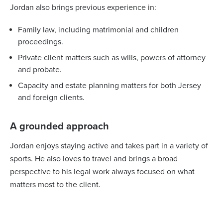
Jordan also brings previous experience in:
Family law, including matrimonial and children
proceedings.
Private client matters such as wills, powers of attorney
and probate.
Capacity and estate planning matters for both Jersey
and foreign clients.
A grounded approach
Jordan enjoys staying active and takes part in a variety of
sports. He also loves to travel and brings a broad
perspective to his legal work always focused on what
matters most to the client.