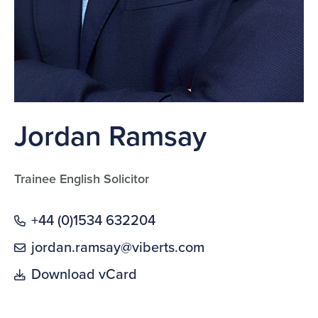
Jordan Ramsay
Trainee English Solicitor
+44 (0)1534 632204
jordan.ramsay@viberts.com
Download vCard