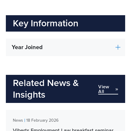
Key Information
Year Joined
Related News &
View
All
Insights
|
News
18 February 2026
Viberts Employment Law breakfast seminar