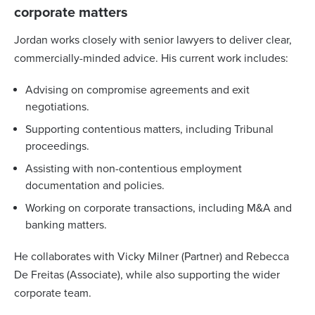
corporate matters
Jordan works closely with senior lawyers to deliver clear,
commercially-minded advice. His current work includes:
Advising on compromise agreements and exit
negotiations.
Supporting contentious matters, including Tribunal
proceedings.
Assisting with non-contentious employment
documentation and policies.
Working on corporate transactions, including M&A and
banking matters.
He collaborates with Vicky Milner (Partner) and Rebecca
De Freitas (Associate), while also supporting the wider
corporate team.