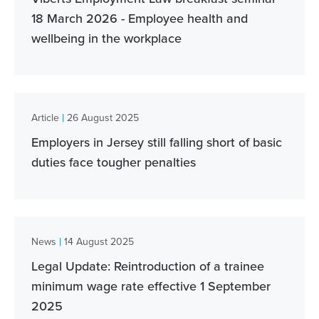
18 March 2026 - Employee health and
wellbeing in the workplace
|
Article
26 August 2025
Employers in Jersey still falling short of basic
duties face tougher penalties
|
News
14 August 2025
Legal Update: Reintroduction of a trainee
minimum wage rate effective 1 September
2025