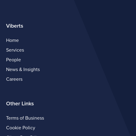
Viberts
Home
Services
People
News & Insights
Careers
Other Links
Terms of Business
Cookie Policy