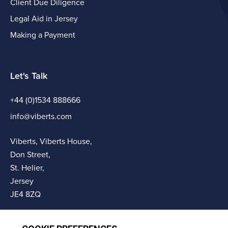
Client Due Diligence
Legal Aid in Jersey
Making a Payment
Let's Talk
+44 (0)1534 888666
info@viberts.com
Viberts, Viberts House,
Don Street,
St. Helier,
Jersey
JE4 8ZQ