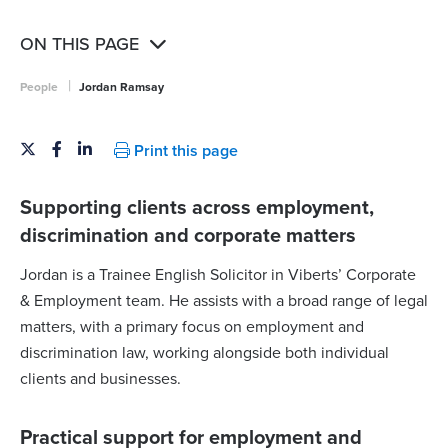
ON THIS PAGE
|
People
Jordan Ramsay
Print this page
Supporting clients across employment,
discrimination and corporate matters
Jordan is a Trainee English Solicitor in Viberts’ Corporate
& Employment team. He assists with a broad range of legal
matters, with a primary focus on employment and
discrimination law, working alongside both individual
clients and businesses.
Practical support for employment and