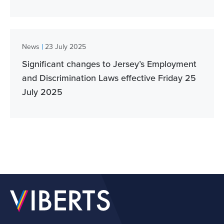
|
News
23 July 2025
Significant changes to Jersey’s Employment
and Discrimination Laws effective Friday 25
July 2025