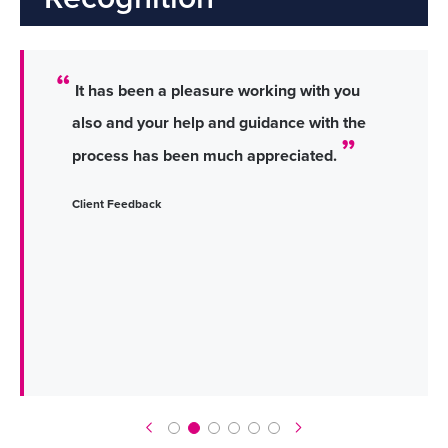
It has been a pleasure working with you
also and your help and guidance with the
process has been much appreciated.
Client Feedback