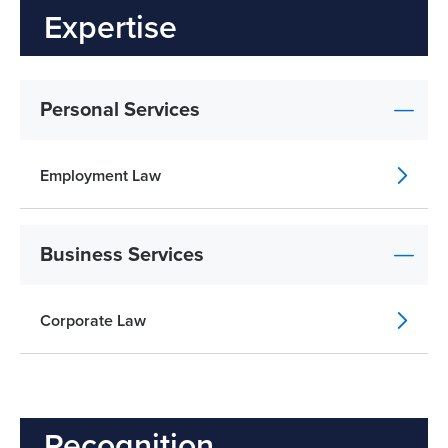
Expertise
Personal Services
Employment Law
Business Services
Corporate Law
Recognition