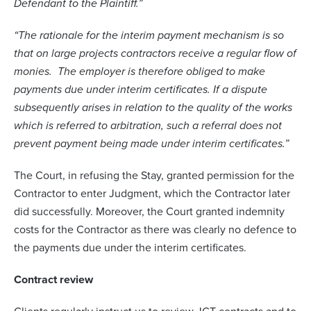
Defendant to the Plaintiff.”
“The rationale for the interim payment mechanism is so
that on large projects contractors receive a regular flow of
monies. The employer is therefore obliged to make
payments due under interim certificates. If a dispute
subsequently arises in relation to the quality of the works
which is referred to arbitration, such a referral does not
prevent payment being made under interim certificates.”
The Court, in refusing the Stay, granted permission for the
Contractor to enter Judgment, which the Contractor later
did successfully. Moreover, the Court granted indemnity
costs for the Contractor as there was clearly no defence to
the payments due under the interim certificates.
Contract review