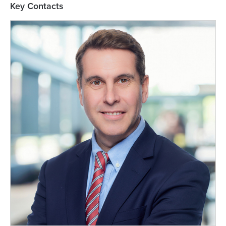
Key Contacts