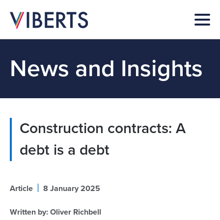
News and Insights
Construction contracts: A
debt is a debt
|
Article
8 January 2025
Written by:
Oliver Richbell