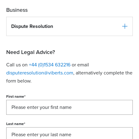
Business
Dispute Resolution
Need Legal Advice?
Call us on
+44 (0)1534 632216
or email
disputeresolution@viberts.com
​, alternatively complete the
form below.
First name
*
Last name
*