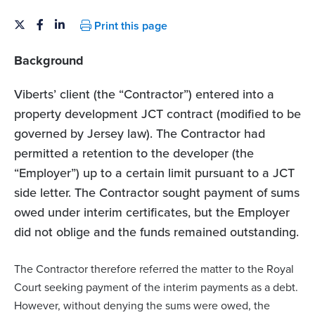
Print this page
Background
Viberts’ client (the “Contractor”) entered into a
property development JCT contract (modified to be
governed by Jersey law). The Contractor had
permitted a retention to the developer (the
“Employer”) up to a certain limit pursuant to a JCT
side letter. The Contractor sought payment of sums
owed under interim certificates, but the Employer
did not oblige and the funds remained outstanding.
The Contractor therefore referred the matter to the Royal
Court seeking payment of the interim payments as a debt.
However, without denying the sums were owed, the