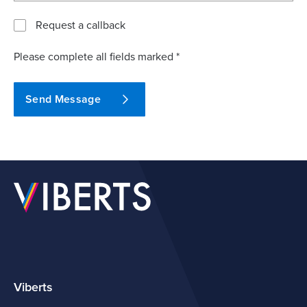
Request a callback
Please complete all fields marked *
Send Message
Viberts