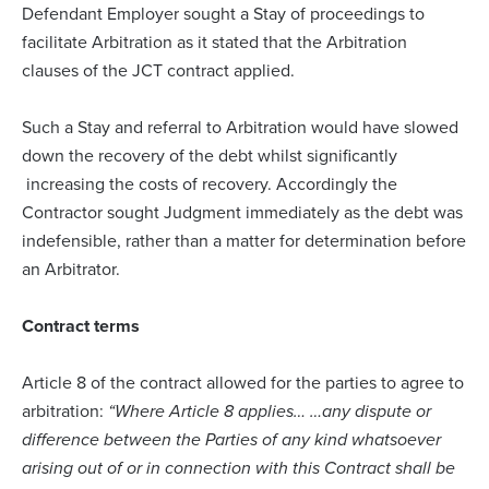
Defendant Employer sought a Stay of proceedings to
facilitate Arbitration as it stated that the Arbitration
clauses of the JCT contract applied.
Such a Stay and referral to Arbitration would have slowed
down the recovery of the debt whilst significantly
increasing the costs of recovery. Accordingly the
Contractor sought Judgment immediately as the debt was
indefensible, rather than a matter for determination before
an Arbitrator.
Contract terms
Article 8 of the contract allowed for the parties to agree to
arbitration:
“Where Article 8 applies… …any dispute or
difference between the Parties of any kind whatsoever
arising out of or in connection with this Contract shall be