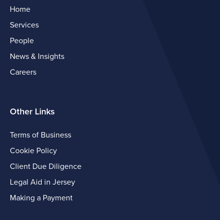
Home
Services
People
News & Insights
Careers
Other Links
Terms of Business
Cookie Policy
Client Due Diligence
Legal Aid in Jersey
Making a Payment