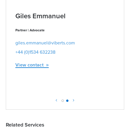
Giles Emmanuel
Partner | Advocate
giles.emmanuel@viberts.com
+44 (0)1534 632238
View contact
Related Services