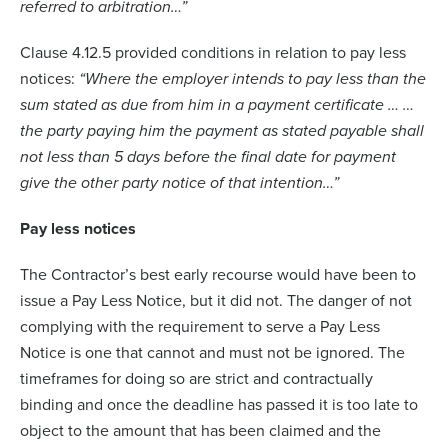
referred to arbitration…”
Clause 4.12.5 provided conditions in relation to pay less
notices:
“Where the employer intends to pay less than the
sum stated as due from him in a payment certificate … …
the party paying him the payment as stated payable shall
not less than 5 days before the final date for payment
give the other party notice of that intention…”
Pay less notices
The Contractor’s best early recourse would have been to
issue a Pay Less Notice, but it did not. The danger of not
complying with the requirement to serve a Pay Less
Notice is one that cannot and must not be ignored. The
timeframes for doing so are strict and contractually
binding and once the deadline has passed it is too late to
object to the amount that has been claimed and the