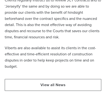
Clients regularly instruct us to review JCT contracts and to
‘Jerseyify’ the same and by doing so we are able to
provide our clients with the benefit of hindsight
beforehand over the contract specifics and the nuanced
detail. This is also the most effective way of avoiding
disputes and recourse to the Courts that saves our clients
time, financial resources and risk.
Viberts are also available to assist its clients in the cost-
effective and time-efficient resolution of construction
disputes in order to help keep projects on time and on
budget.
View all News