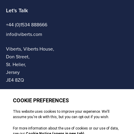
Let's Talk
+44 (0)1534 888666
info@viberts.com
Viberts, Viberts House,
Don Street,
St. Helier,
Jersey
JE4 8ZQ
© Copyright Viberts 2026
Privacy Policy