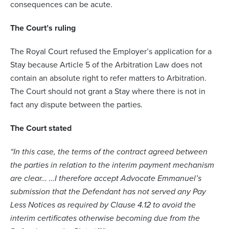
consequences can be acute.
The Court’s ruling
The Royal Court refused the Employer’s application for a
Stay because Article 5 of the Arbitration Law does not
contain an absolute right to refer matters to Arbitration.
The Court should not grant a Stay where there is not in
fact any dispute between the parties.
The Court stated
“In this case, the terms of the contract agreed between
the parties in relation to the interim payment mechanism
are clear… …I therefore accept Advocate Emmanuel’s
submission that the Defendant has not served any Pay
Less Notices as required by Clause 4.12 to avoid the
interim certificates otherwise becoming due from the