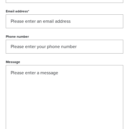
Email address
*
Phone number
Message