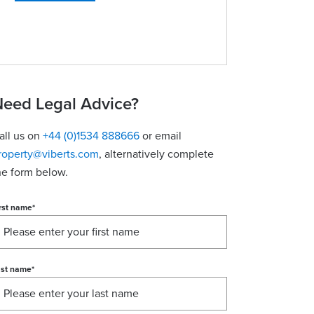
eed Legal Advice?
all us on
+44 (0)1534 888666
or email
roperty@viberts.com
​, alternatively complete
he form below.
rst name
*
ast name
*