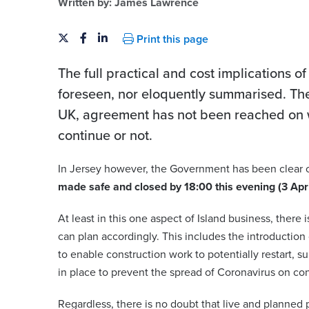
Written by:
James Lawrence
Print this page
The full practical and cost implications o
foreseen, nor eloquently summarised. There
UK, agreement has not been reached on 
continue or not.
In Jersey however, the Government has been clear o
made safe and closed by 18:00 this evening (3 Apr
At least in this one aspect of Island business, there
can plan accordingly. This includes the introduction
to enable construction work to potentially restart, 
in place to prevent the spread of Coronavirus on con
Regardless, there is no doubt that live and planned p