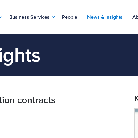
Business Services
People
News & Insights
Ab
ights
K
tion contracts