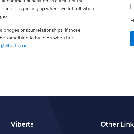
t contractual position as a result of the
s simple as picking up where we left off when
rges.
P
n bridges or sour relationships. If those
l be something to build on when the
y@viberts.com
.
Viberts
Other Link