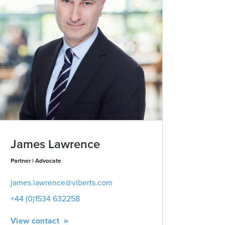
James Lawrence
Partner | Advocate
james.lawrence@viberts.com
+44 (0)1534 632258
View contact