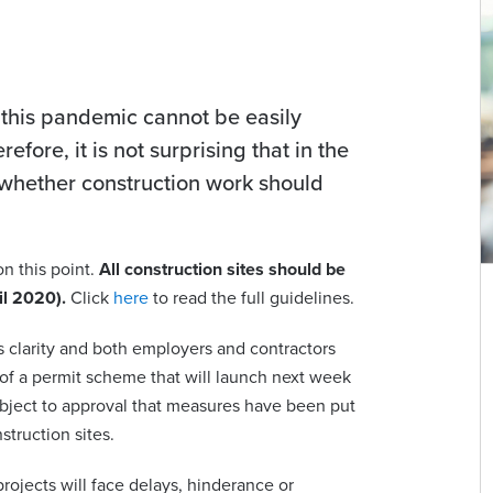
f this pandemic cannot be easily
fore, it is not surprising that in the
whether construction work should
n this point.
All construction sites should be
il 2020).
Click
here
to read the full guidelines.
 is clarity and both employers and contractors
 of a permit scheme that will launch next week
subject to approval that measures have been put
struction sites.
rojects will face delays, hinderance or