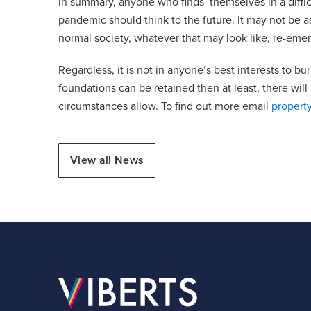
In summary, anyone who finds themselves in a difficul
pandemic should think to the future. It may not be a
normal society, whatever that may look like, re-eme
Regardless, it is not in anyone’s best interests to bur
foundations can be retained then at least, there wil
circumstances allow. To find out more email
propert
View all News