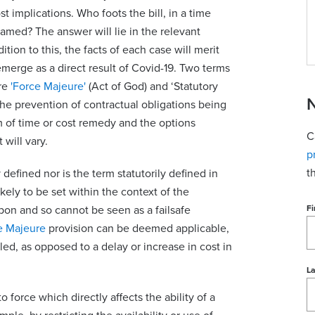
t implications. Who foots the bill, in a time
lamed? The answer will lie in the relevant
ion to this, the facts of each case will merit
emerge as a direct result of Covid-19. Two terms
are
'Force Majeure'
(Act of God) and ‘Statutory
N
he prevention of contractual obligations being
m of time or cost remedy and the options
C
 will vary.
p
t
 defined nor is the term statutorily defined in
likely to be set within the context of the
upon and so cannot be seen as a failsafe
Fi
e Majeure
provision can be deemed applicable,
led, as opposed to a delay or increase in cost in
L
 force which directly affects the ability of a