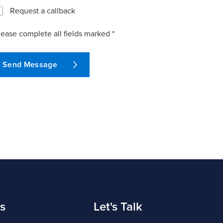
Request a callback
lease complete all fields marked *
Send Message
s
Let's Talk