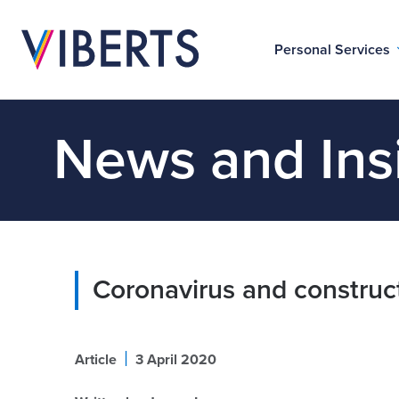
Personal Services
News and Ins
Coronavirus and construc
|
Article
3 April 2020