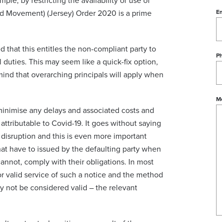
ple, by restricting the availability or use of
ed Movement) (Jersey) Order 2020 is a prime
Em
ed that this entitles the non-compliant party to
P
 duties. This may seem like a quick-fix option,
ind that overarching principals will apply when
M
minimise any delays and associated costs and
attributable to Covid-19. It goes without saying
r disruption and this is even more important
at have to issued by the defaulting party when
cannot, comply with their obligations. In most
or valid service of such a notice and the method
y not be considered valid – the relevant