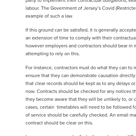
party to implement their contractual obligations, exam
labour. The Government of Jersey’s Covid (Restrict
example of such a law.
If this ground can be satisfied, it is generally accept
an extension of time to comply with their contractual
however employers and contractors should bear in m
attempting to rely on this.
For instance, contractors must do what they can to 
ensure that they can demonstrate causation directly 
that clear records should be kept as to any delays o
now. Contracts should be checked for any notices th
they become aware that they will be unlikely to, or 
cases, certain timetables will need to be followed f
of service should be carefully checked. An email ma
contract should be clear on this.