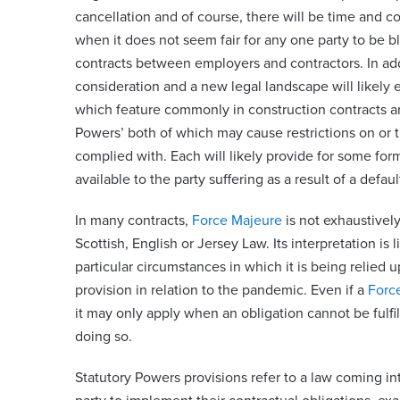
cancellation and of course, there will be time and cos
when it does not seem fair for any one party to be b
contracts between employers and contractors. In addit
consideration and a new legal landscape will likely 
which feature commonly in construction contracts 
Powers’ both of which may cause restrictions on or t
complied with. Each will likely provide for some for
available to the party suffering as a result of a default
In many contracts,
Force Majeure
is not exhaustively
Scottish, English or Jersey Law. Its interpretation is 
particular circumstances in which it is being relied 
provision in relation to the pandemic. Even if a
Forc
it may only apply when an obligation cannot be fulfil
doing so.
Statutory Powers provisions refer to a law coming into