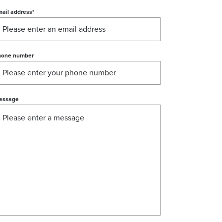
ail address
*
hone number
essage