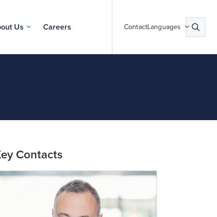
out Us
Careers
Contact
Languages
ey Contacts