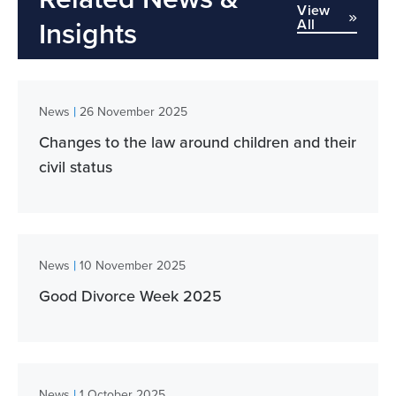
View
All
Insights
|
News
26 November 2025
Changes to the law around children and their
civil status
|
News
10 November 2025
Good Divorce Week 2025
|
News
1 October 2025