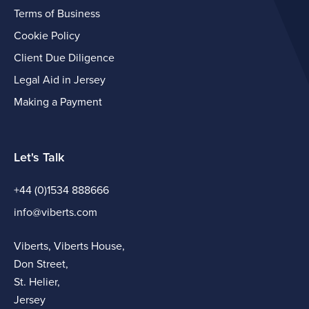
Terms of Business
Cookie Policy
Client Due Diligence
Legal Aid in Jersey
Making a Payment
Let's Talk
+44 (0)1534 888666
info@viberts.com
Viberts, Viberts House,
Don Street,
St. Helier,
Jersey