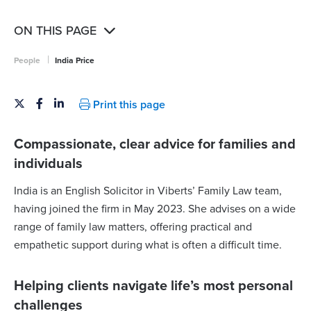
ON THIS PAGE
|
People
India Price
Print this page
Compassionate, clear advice for families and
individuals
India is an English Solicitor in Viberts’ Family Law team,
having joined the firm in May 2023. She advises on a wide
range of family law matters, offering practical and
empathetic support during what is often a difficult time.
Helping clients navigate life’s most personal
challenges