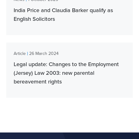
India Price and Claudia Barker qualify as
English Solicitors
|
Article
26 March 2024
Legal update: Changes to the Employment
(Jersey) Law 2003: new parental
bereavement rights