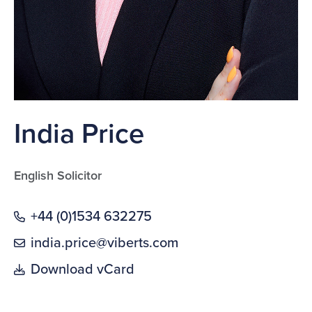
India Price
English Solicitor
+44 (0)1534 632275
india.price@viberts.com
Download vCard