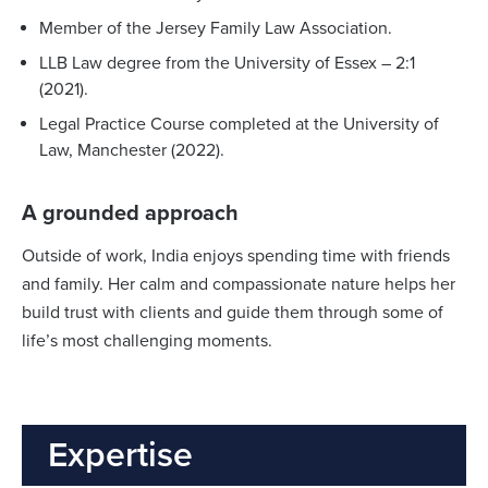
Member of the Jersey Family Law Association.
LLB Law degree from the University of Essex – 2:1
(2021).
Legal Practice Course completed at the University of
Law,
Manchester (2022).
A grounded approach
Outside of work, India enjoys spending time with friends
and family. Her calm and compassionate nature helps her
build trust with clients and guide them through some of
life’s most challenging moments.
Expertise