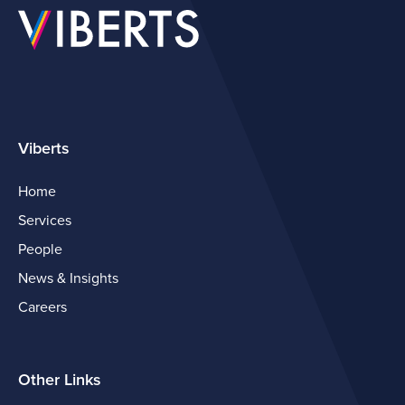
Viberts
Home
Services
People
News & Insights
Careers
Other Links