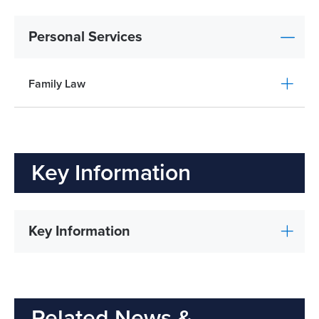
Personal Services
Family Law
Key Information
Key Information
Related News &