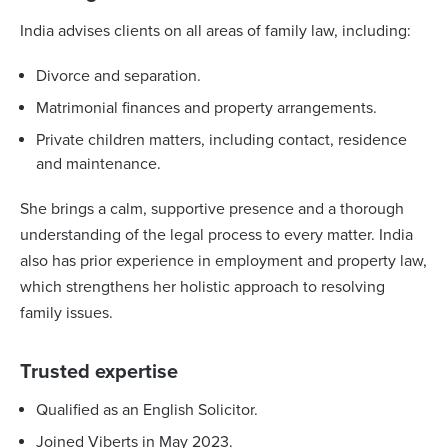
India advises clients on all areas of family law, including:
Divorce and separation.
Matrimonial finances and property arrangements.
Private children matters, including contact, residence
and maintenance.
She brings a calm, supportive presence and a thorough
understanding of the legal process to every matter. India
also has prior experience in employment and property law,
which strengthens her holistic approach to resolving
family issues.
Trusted expertise
Qualified as an English Solicitor.
Joined Viberts in May 2023.