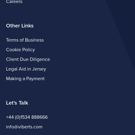
Careers
Other Links
Terms of Business
Cookie Policy
Client Due Diligence
Legal Aid in Jersey
Making a Payment
Let's Talk
+44 (0)1534 888666
info@viberts.com