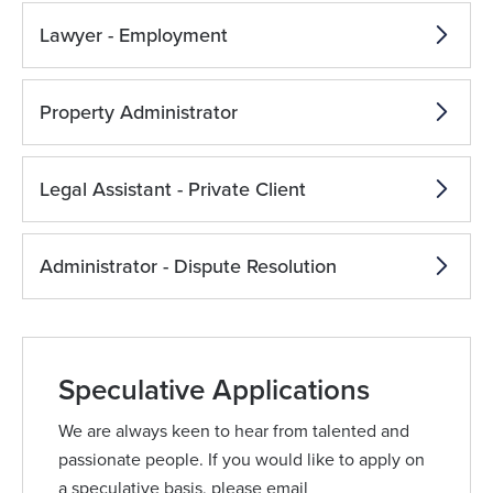
Lawyer - Employment
Property Administrator
Legal Assistant - Private Client
Administrator - Dispute Resolution
Speculative Applications
We are always keen to hear from talented and
passionate people. If you would like to apply on
a speculative basis, please email