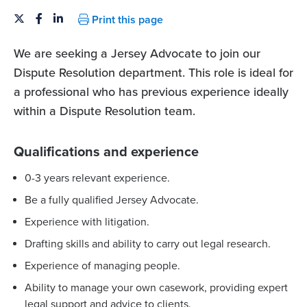
Print this page
We are seeking a Jersey Advocate to join our
Dispute Resolution department. This role is ideal for
a professional who has previous experience ideally
within a Dispute Resolution team.
Qualifications and experience
0-3 years relevant experience.
Be a fully qualified Jersey Advocate.
Experience with litigation.
Drafting skills and ability to carry out legal research.
Experience of managing people.
Ability to manage your own casework, providing expert
legal support and advice to clients.