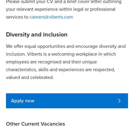
Please submit your CV and a brief cover letter outlining
your relevant experience within legal or professional
services to
careers@viberts.com
Diversity and inclusion
We offer equal opportunities and encourage diversity and
inclusion. Viberts is a welcoming workplace in which
employees are recognised and their unique
characteristics, skills and experiences are respected,
valued and celebrated.
Apply now
Other Current Vacancies