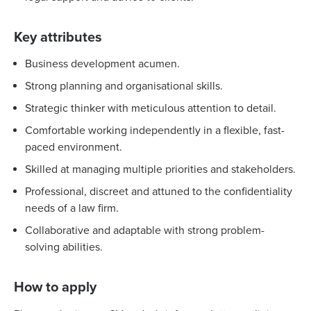
Key attributes
Business development acumen.
Strong planning and organisational skills.
Strategic thinker with meticulous attention to detail.
Comfortable working independently in a flexible, fast-
paced environment.
Skilled at managing multiple priorities and stakeholders.
Professional, discreet and attuned to the confidentiality
needs of a law firm.
Collaborative and adaptable with strong problem-
solving abilities.
How to apply