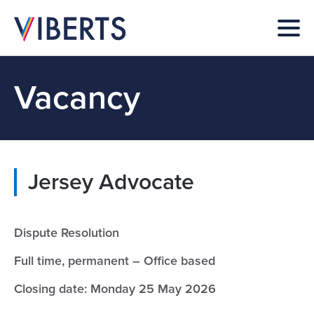
Vacancy
Jersey Advocate
Dispute Resolution
Full time, permanent – Office based
Closing date: Monday 25 May 2026