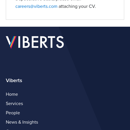
careers@viberts.com
attaching your CV.
Viberts
Home
Services
People
News & Insights