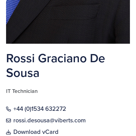
Rossi Graciano De
Sousa
IT Technician
+44 (0)1534 632272
rossi.desousa@viberts.com
Download vCard