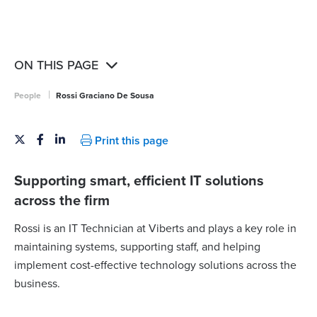
ON THIS PAGE
|
People
Rossi Graciano De Sousa
Print this page
Supporting smart, efficient IT solutions
across the firm
Rossi is an IT Technician at Viberts and plays a key role in
maintaining systems, supporting staff, and helping
implement cost-effective technology solutions across the
business.