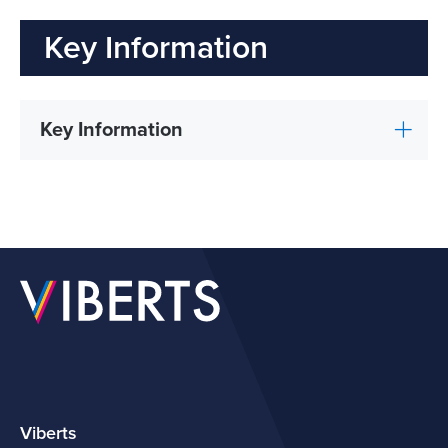
Key Information
Key Information
Viberts