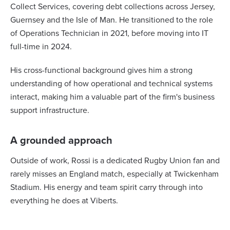
Collect Services, covering debt collections across Jersey,
Guernsey and the Isle of Man. He transitioned to the role
of Operations Technician in 2021, before moving into IT
full-time in 2024.
His cross-functional background gives him a strong
understanding of how operational and technical systems
interact, making him a valuable part of the firm's business
support infrastructure.
A grounded approach
Outside of work, Rossi is a dedicated Rugby Union fan and
rarely misses an England match, especially at Twickenham
Stadium. His energy and team spirit carry through into
everything he does at Viberts.