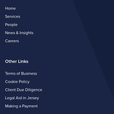
Home
Services
People
News & Insights
Careers
Other Links
Terms of Business
Cookie Policy
Client Due Diligence
Legal Aid in Jersey
Making a Payment