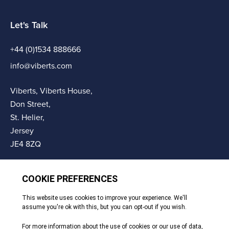
Let's Talk
+44 (0)1534 888666
info@viberts.com
Viberts, Viberts House,
Don Street,
St. Helier,
Jersey
JE4 8ZQ
© Copyright Viberts 2026
Privacy Policy