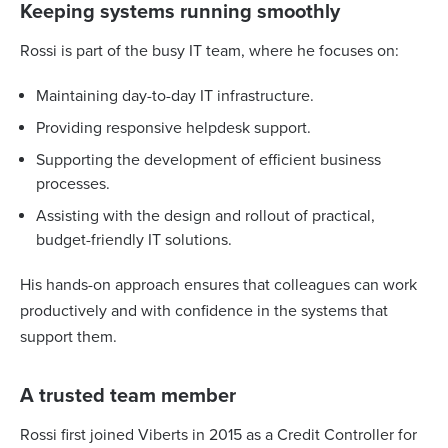
Keeping systems running smoothly
Rossi is part of the busy IT team, where he focuses on:
Maintaining day-to-day IT infrastructure.
Providing responsive helpdesk support.
Supporting the development of efficient business
processes.
Assisting with the design and rollout of practical,
budget-friendly IT solutions.
His hands-on approach ensures that colleagues can work
productively and with confidence in the systems that
support them.
A trusted team member
Rossi first joined Viberts in 2015 as a Credit Controller for