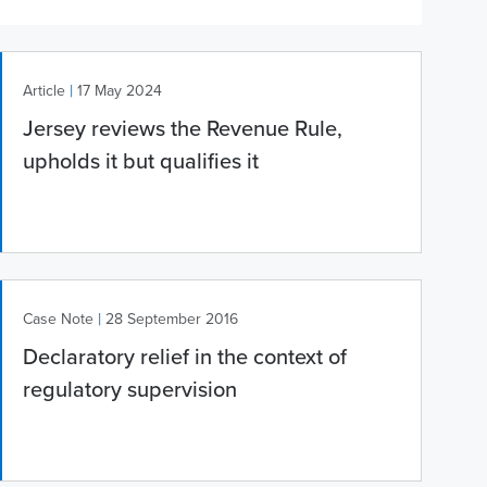
|
Article
17 May 2024
Jersey reviews the Revenue Rule,
upholds it but qualifies it
|
Case Note
28 September 2016
Declaratory relief in the context of
regulatory supervision