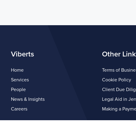
Viberts
Other Link
Home
Terms of Busine
Services
Cookie Policy
People
Client Due Dili
News & Insights
Legal Aid in Jer
Careers
Making a Payme