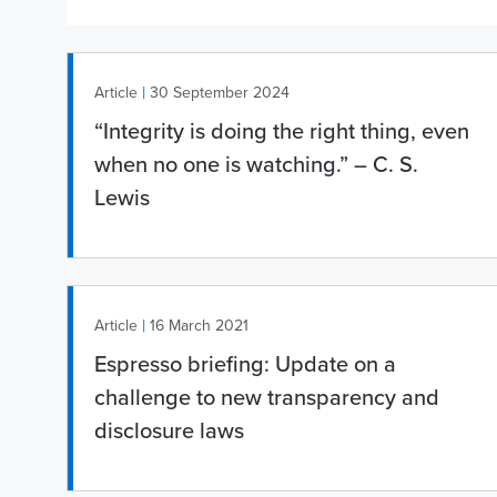
|
Article
30 September 2024
“Integrity is doing the right thing, even
when no one is watching.” – C. S.
Lewis
|
Article
16 March 2021
Espresso briefing: Update on a
challenge to new transparency and
disclosure laws