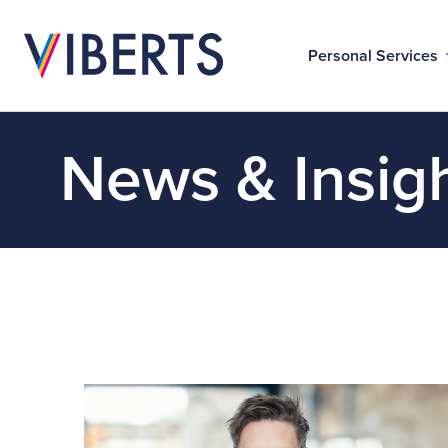
Personal Services
News & Insig