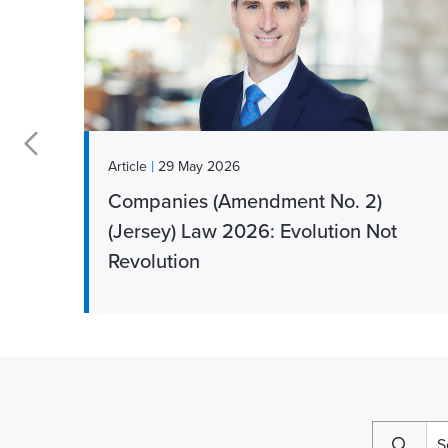
|
Article
29 May 2026
Companies (Amendment No. 2)
r
(Jersey) Law 2026: Evolution Not
Revolution