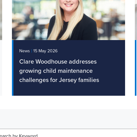
|
News
15 May 2026
Clare Woodhouse addresses
growing child maintenance
challenges for Jersey families