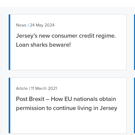
|
News
24 May 2024
Jersey’s new consumer credit regime.
Loan sharks beware!
|
Article
11 March 2021
Post Brexit – How EU nationals obtain
permission to continue living in Jersey