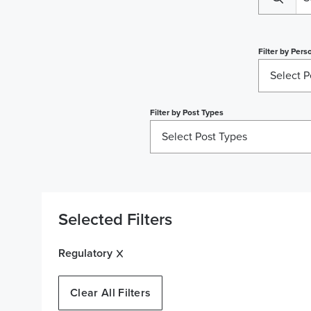
Filter by
Perso
Select P
Filter by
Post Types
Select Post Types
Selected Filters
Regulatory
Clear All Filters