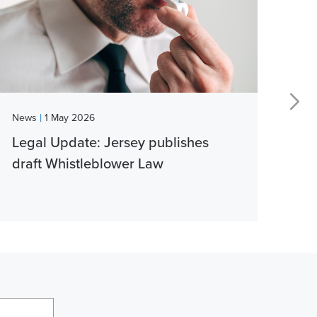
|
News
1 May 2026
New
Legal Update: Jersey publishes
Vib
draft Whistleblower Law
thi