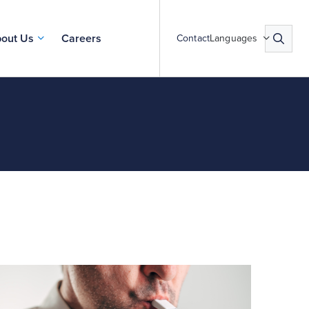
out Us
Careers
Contact
Languages