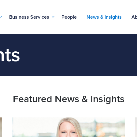
Business Services
People
News & Insights
Ab
hts
Featured News & Insights