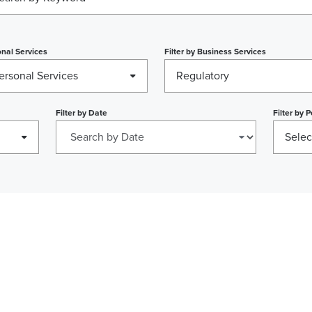
nal Services
Filter by
Business Services
ersonal Services
Regulatory
Filter by
Date
Filter by
P
Selec