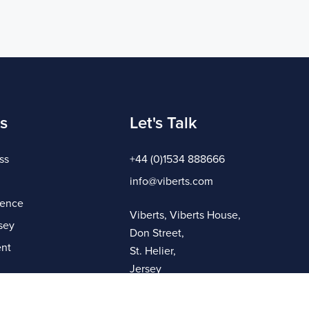
s
Let's Talk
ss
+44 (0)1534 888666
info@viberts.com
gence
Viberts, Viberts House,
sey
Don Street,
nt
St. Helier,
Jersey
JE4 8ZQ