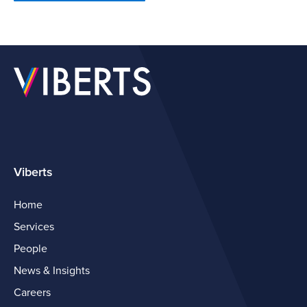
Viberts
Home
Services
People
News & Insights
Careers