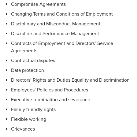
Compromise Agreements
Changing Terms and Conditions of Employment
Disciplinary and Misconduct Management
Discipline and Performance Management
Contracts of Employment and Directors’ Service
Agreements
Contractual disputes
Data protection
Directors’ Rights and Duties Equality and Discrimination
Employees’ Policies and Procedures
Executive termination and severance
Family friendly rights
Flexible working
Grievances