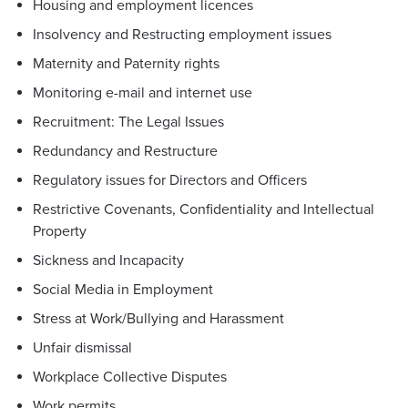
Housing and employment licences
Insolvency and Restructing employment issues
Maternity and Paternity rights
Monitoring e-mail and internet use
Recruitment: The Legal Issues
Redundancy and Restructure
Regulatory issues for Directors and Officers
Restrictive Covenants, Confidentiality and Intellectual
Property
Sickness and Incapacity
Social Media in Employment
Stress at Work/Bullying and Harassment
Unfair dismissal
Workplace Collective Disputes
Work permits