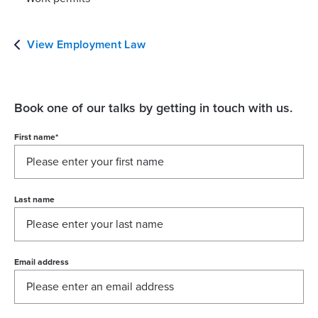
View Employment Law
Book one of our talks by getting in touch with us.
First name
*
Last name
Email address