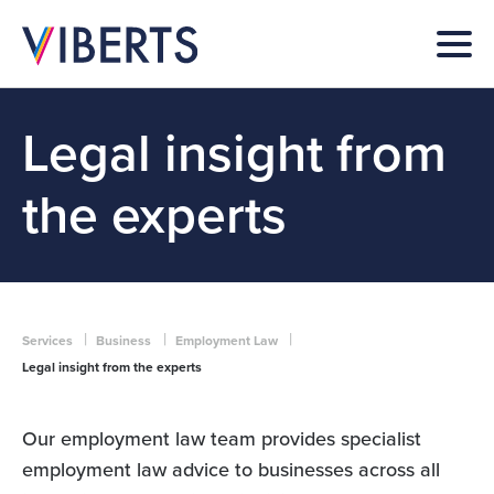
Legal insight from
the experts
|
|
|
Services
Business
Employment Law
Legal insight from the experts
Our employment law team provides specialist
employment law advice to businesses across all