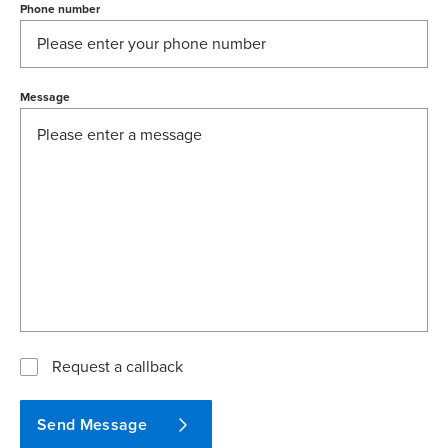
Phone number
Message
Request a callback
Send Message