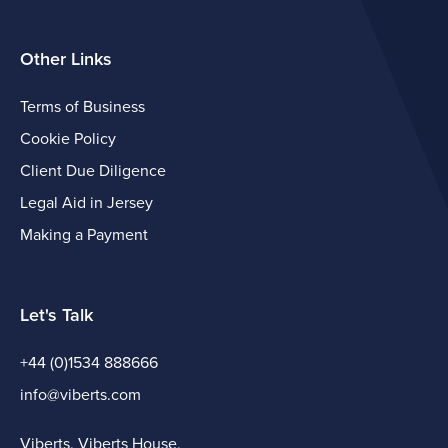
Other Links
Terms of Business
Cookie Policy
Client Due Diligence
Legal Aid in Jersey
Making a Payment
Let's Talk
+44 (0)1534 888666
info@viberts.com
Viberts, Viberts House,