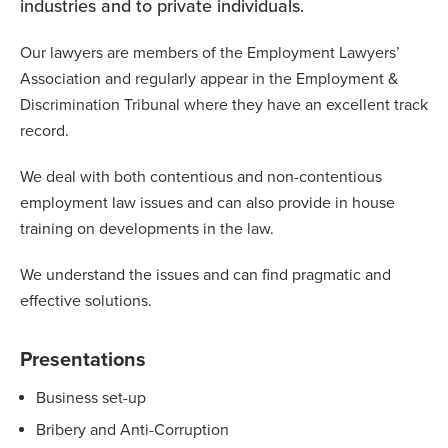
industries and to private individuals.
Our lawyers are members of the Employment Lawyers’
Association and regularly appear in the Employment &
Discrimination Tribunal where they have an excellent track
record.
We deal with both contentious and non-contentious
employment law issues and can also provide in house
training on developments in the law.
We understand the issues and can find pragmatic and
effective solutions.
Presentations
Business set-up
Bribery and Anti-Corruption