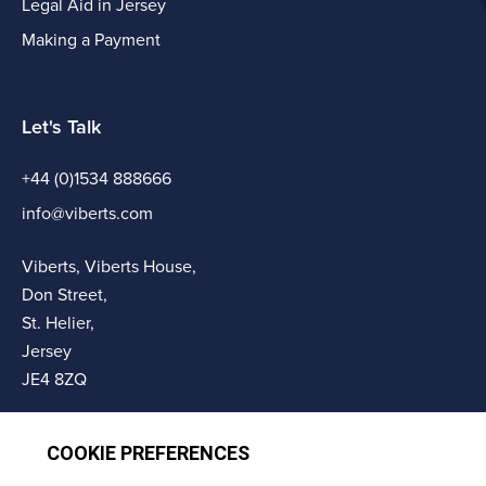
Legal Aid in Jersey
Making a Payment
Let's Talk
+44 (0)1534 888666
info@viberts.com
Viberts, Viberts House,
Don Street,
St. Helier,
Jersey
JE4 8ZQ