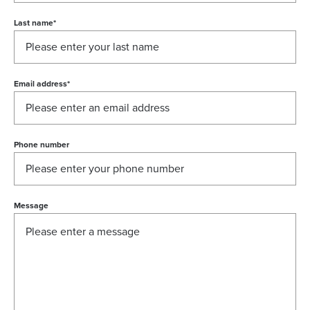
Last name
*
Email address
*
Phone number
Message