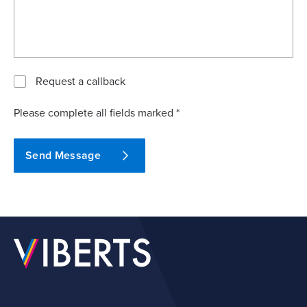
Request a callback
Please complete all fields marked *
Send Message