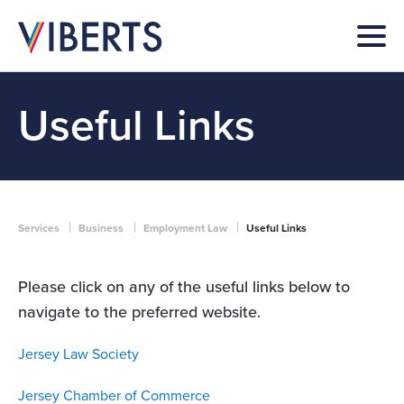
Useful Links
|
|
|
Services
Business
Employment Law
Useful Links
Please click on any of the useful links below to
navigate to the preferred website.
Jersey Law Society
Jersey Chamber of Commerce