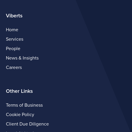
Viberts
Home
Services
People
News & Insights
Careers
Other Links
Terms of Business
Cookie Policy
Client Due Diligence