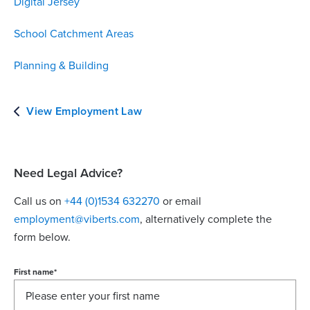
Digital Jersey
School Catchment Areas
Planning & Building
View Employment Law
Need Legal Advice?
Call us on
+44 (0)1534 632270
or email
employment@viberts.com
, alternatively complete the
form below.
First name
*