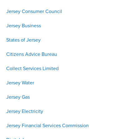
Jersey Consumer Council
Jersey Business
States of Jersey
Citizens Advice Bureau
Collect Services Limited
Jersey Water
Jersey Gas
Jersey Electricity
Jersey Financial Services Commission