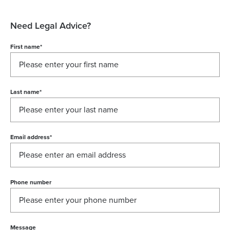
Need Legal Advice?
First name
*
Last name
*
Email address
*
Phone number
Message