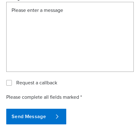
Request a callback
Please complete all fields marked *
Send Message