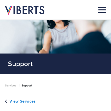
Support
|
Services
Support
View Services