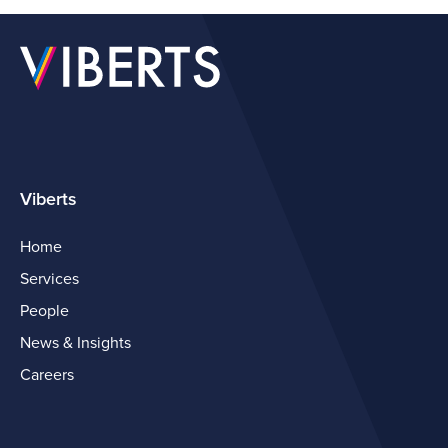
Viberts
Home
Services
People
News & Insights
Careers