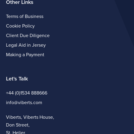
Other Links
Terms of Business
Cookie Policy
Client Due Diligence
Legal Aid in Jersey
Making a Payment
Let's Talk
+44 (0)1534 888666
info@viberts.com
Viberts, Viberts House,
Don Street,
St. Helier,