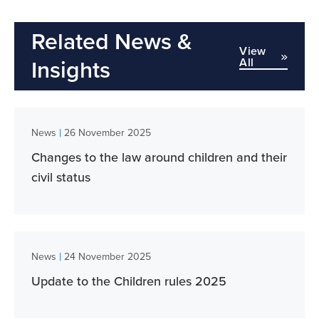
Related News &
View
All
Insights
|
News
26 November 2025
Changes to the law around children and their
civil status
|
News
24 November 2025
Update to the Children rules 2025