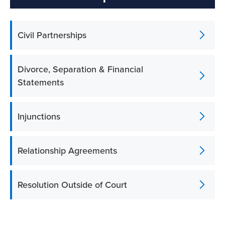
Civil Partnerships
Divorce, Separation & Financial
Statements
Injunctions
Relationship Agreements
Resolution Outside of Court