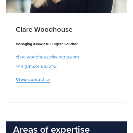
Clare Woodhouse
Managing Associate | English Solicitor
clare.woodhouse@viberts.com
+44 (0)1534 632243
View contact
Areas of expertise