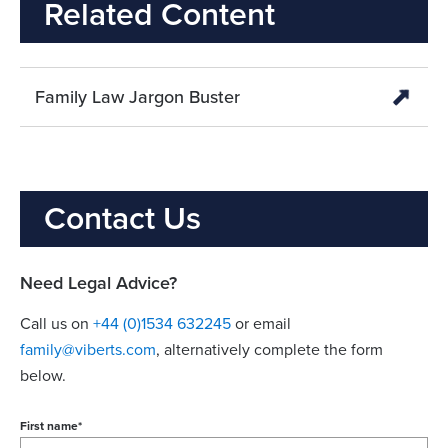
Related Content
Family Law Jargon Buster
Contact Us
Need Legal Advice?
Call us on
+44 (0)1534 632245
or email
family@viberts.com
​, alternatively complete the form
below.
First name
*