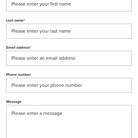
Last name
*
Email address
*
Phone number
Message