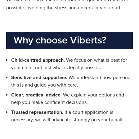
possible, avoiding the stress and uncertainty of court.
Why choose Viberts?
Child-centred approach.
We focus on what is best for
your child, not just what is legally possible.
Sensitive and supportive.
We understand how personal
this is and guide you with care.
Clear, practical advice.
We explain your options and
help you make confident decisions.
Trusted representation.
If a court application is
necessary, we will advocate strongly on your behalf.