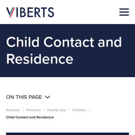
Child Contact and
Residence
ON THIS PAGE
|
|
|
|
Services
Personal
Family Law
Children
Child Contact and Residence