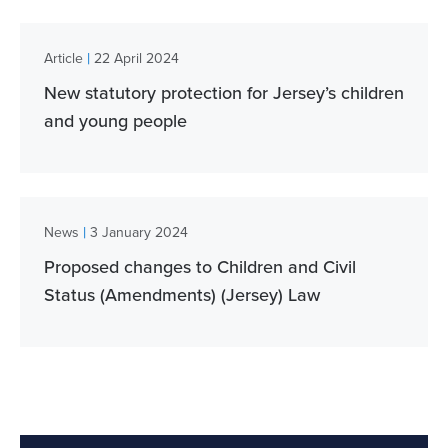
|
Article
22 April 2024
New statutory protection for Jersey’s children
and young people
|
News
3 January 2024
Proposed changes to Children and Civil
Status (Amendments) (Jersey) Law