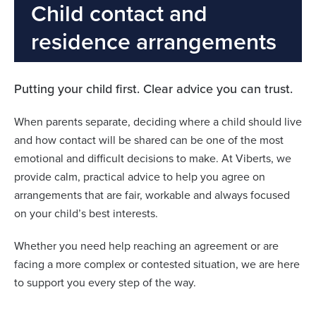
Child contact and
residence arrangements
Putting your child first. Clear advice you can trust.
When parents separate, deciding where a child should live
and how contact will be shared can be one of the most
emotional and difficult decisions to make. At Viberts, we
provide calm, practical advice to help you agree on
arrangements that are fair, workable and always focused
on your child’s best interests.
Whether you need help reaching an agreement or are
facing a more complex or contested situation, we are here
to support you every step of the way.