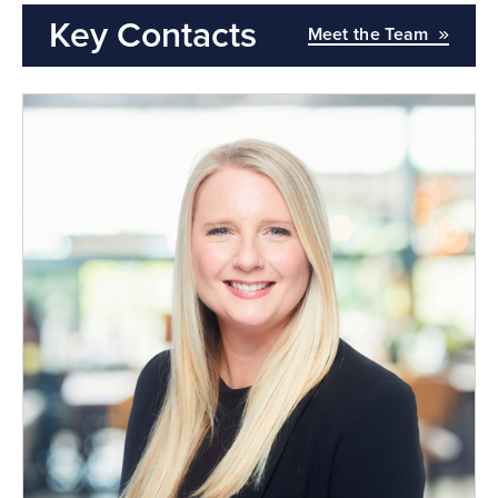
Key Contacts
Meet the Team