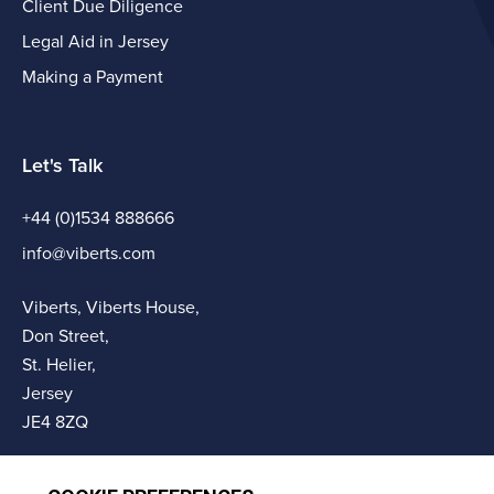
Client Due Diligence
Legal Aid in Jersey
Making a Payment
Let's Talk
+44 (0)1534 888666
info@viberts.com
Viberts, Viberts House,
Don Street,
St. Helier,
Jersey
JE4 8ZQ