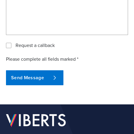
Request a callback
Please complete all fields marked *
Send Message