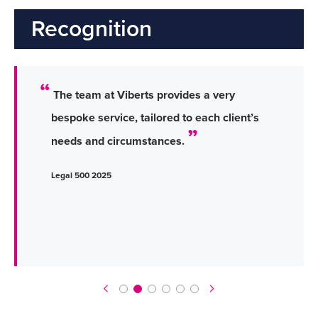
Recognition
The team at Viberts provides a very
bespoke service, tailored to each client’s
needs and circumstances.
Legal 500 2025