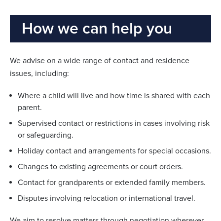
How we can help you
We advise on a wide range of contact and residence
issues, including:
Where a child will live and how time is shared with each
parent.
Supervised contact or restrictions in cases involving risk
or safeguarding.
Holiday contact and arrangements for special occasions.
Changes to existing agreements or court orders.
Contact for grandparents or extended family members.
Disputes involving relocation or international travel.
We aim to resolve matters through negotiation wherever