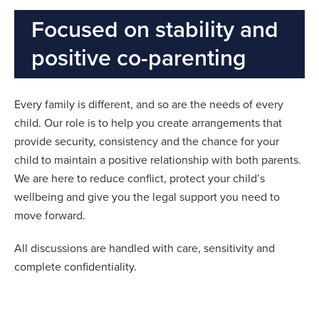
Focused on stability and
positive co-parenting
Every family is different, and so are the needs of every
child. Our role is to help you create arrangements that
provide security, consistency and the chance for your
child to maintain a positive relationship with both parents.
We are here to reduce conflict, protect your child’s
wellbeing and give you the legal support you need to
move forward.
All discussions are handled with care, sensitivity and
complete confidentiality.