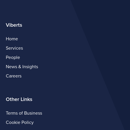
Viberts
Home
Services
People
News & Insights
Careers
Other Links
Terms of Business
Cookie Policy