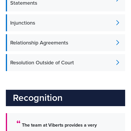
Statements
Injunctions
Relationship Agreements
Resolution Outside of Court
Recognition
The team at Viberts provides a very