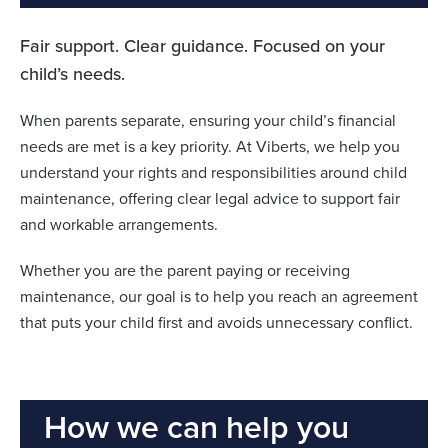
Fair support. Clear guidance. Focused on your
child’s needs.
When parents separate, ensuring your child’s financial
needs are met is a key priority. At Viberts, we help you
understand your rights and responsibilities around child
maintenance, offering clear legal advice to support fair
and workable arrangements.
Whether you are the parent paying or receiving
maintenance, our goal is to help you reach an agreement
that puts your child first and avoids unnecessary conflict.
How we can help you