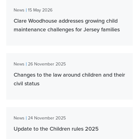
|
News
15 May 2026
Clare Woodhouse addresses growing child
maintenance challenges for Jersey families
|
News
26 November 2025
Changes to the law around children and their
civil status
|
News
24 November 2025
Update to the Children rules 2025