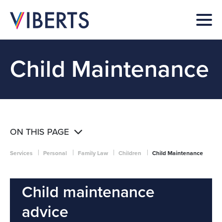
Child Maintenance
ON THIS PAGE
|
|
|
|
Services
Personal
Family Law
Children
Child Maintenance
Child maintenance
advice