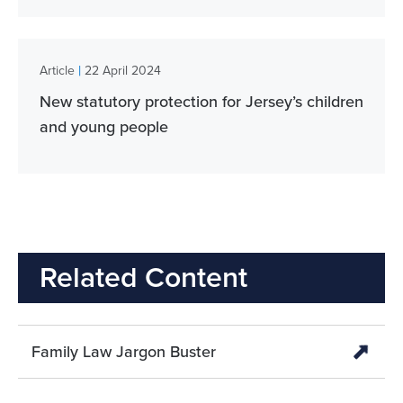
|
Article
22 April 2024
New statutory protection for Jersey’s children
and young people
Related Content
Family Law Jargon Buster