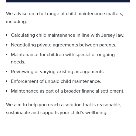
We advise on a full range of child maintenance matters,
including:
Calculating child maintenance in line with Jersey law.
Negotiating private agreements between parents.
Maintenance for children with special or ongoing
needs.
Reviewing or varying existing arrangements.
Enforcement of unpaid child maintenance.
Maintenance as part of a broader financial settlement.
We aim to help you reach a solution that is reasonable,
sustainable and supports your child’s wellbeing.