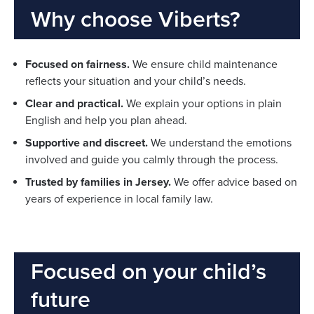
Why choose Viberts?
Focused on fairness.
We ensure child maintenance
reflects your situation and your child’s needs.
Clear and practical.
We explain your options in plain
English and help you plan ahead.
Supportive and discreet.
We understand the emotions
involved and guide you calmly through the process.
Trusted by families in Jersey.
We offer advice based on
years of experience in local family law.
Focused on your child’s
future