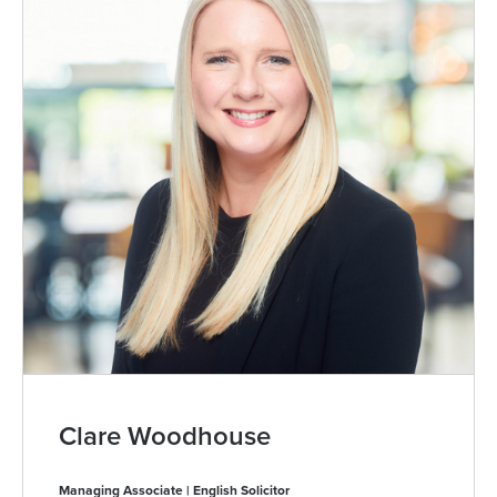
Clare Woodhouse
Managing Associate | English Solicitor