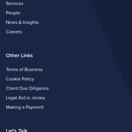
Services
People
News & Insights
Careers
Other Links
Terms of Business
Cookie Policy
Client Due Diligence
Legal Aid in Jersey
Making a Payment
Let's Talk