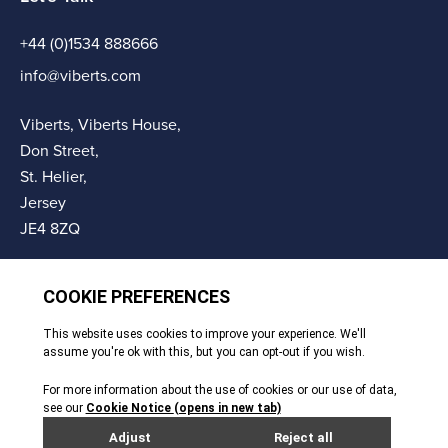
+44 (0)1534 888666
info@viberts.com
Viberts, Viberts House,
Don Street,
St. Helier,
Jersey
JE4 8ZQ
© Copyright Viberts 2026
Privacy Policy
Complaints Procedure
Sitemap