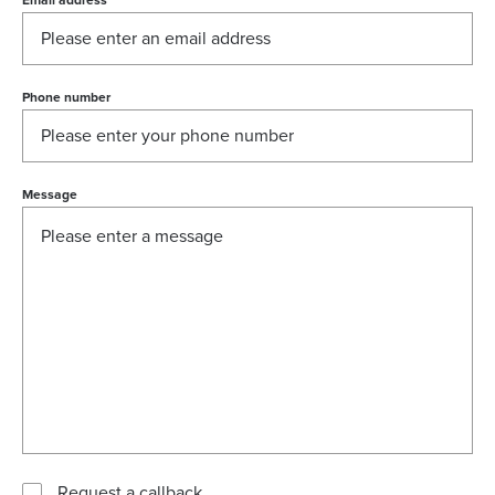
Email address
*
Phone number
Message
Request a callback