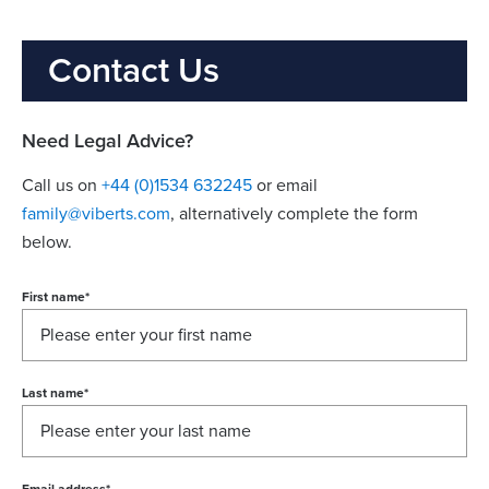
Contact Us
Need Legal Advice?
Call us on
+44 (0)1534 632245
or email
family@viberts.com
​, alternatively complete the form
below.
First name
*
Last name
*