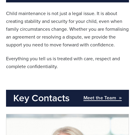
Child maintenance is not just a legal issue. It is about
creating stability and security for your child, even when
family circumstances change. Whether you are formalising
an agreement or resolving a dispute, we provide the
support you need to move forward with confidence.
Everything you tell us is treated with care, respect and
complete confidentiality.
Key Contacts
Meet the Team