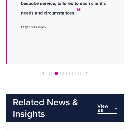
bespoke service, tailored to each client’s
needs and circumstances.
Legal 500 2025
Related News &
View
All
Insights