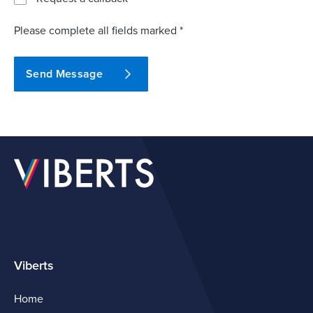
Please complete all fields marked *
Send Message
Viberts
Home