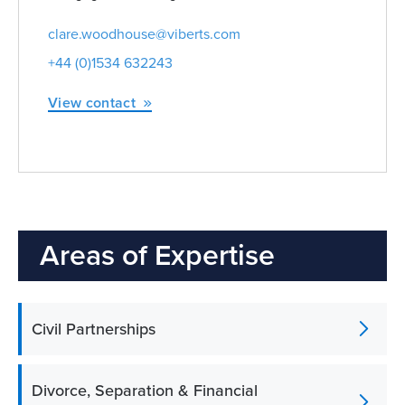
clare.woodhouse@viberts.com
+44 (0)1534 632243
View contact
Areas of Expertise
Civil Partnerships
Divorce, Separation & Financial