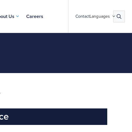
out Us
Careers
Contact
Languages
y
ice