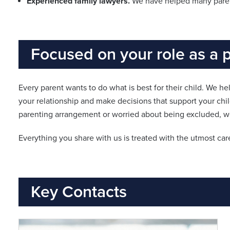
Experienced family lawyers.
We have helped many parent
Focused on your role as a 
Every parent wants to do what is best for their child. We he
your relationship and make decisions that support your chi
parenting arrangement or worried about being excluded, we
Everything you share with us is treated with the utmost care
Key Contacts