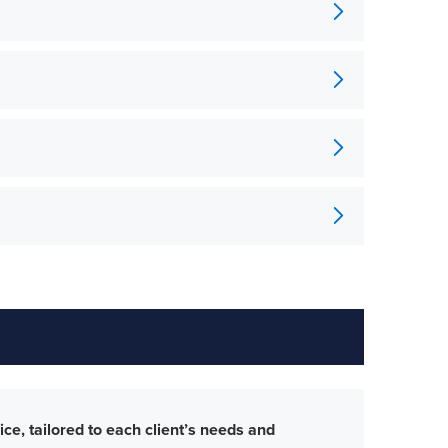
ce, tailored to each client’s needs and
The