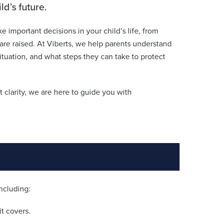
d’s future.
ke important decisions in your child’s life, from
re raised. At Viberts, we help parents understand
situation, and what steps they can take to protect
 clarity, we are here to guide you with
including:
t covers.