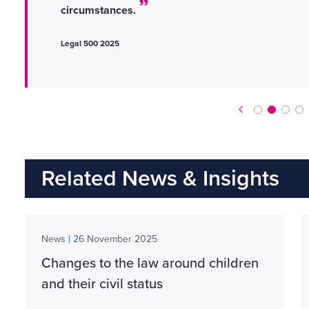
circumstances.
Legal 500 2025
Related News & Insights
|
News
26 November 2025
Changes to the law around children
and their civil status