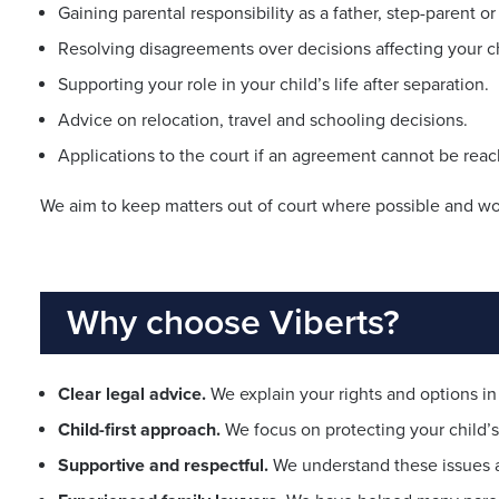
Gaining parental responsibility as a father, step-parent or
Resolving disagreements over decisions affecting your ch
Supporting your role in your child’s life after separation.
Advice on relocation, travel and schooling decisions.
Applications to the court if an agreement cannot be rea
We aim to keep matters out of court where possible and work
Why choose Viberts?
Clear legal advice.
We explain your rights and options in 
Child-first approach.
We focus on protecting your child’s 
Supportive and respectful.
We understand these issues 