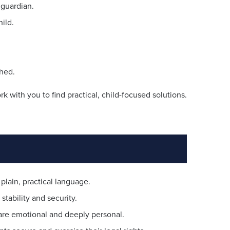
 guardian.
ild.
ched.
 with you to find practical, child-focused solutions.
plain, practical language.
stability and security.
are emotional and deeply personal.