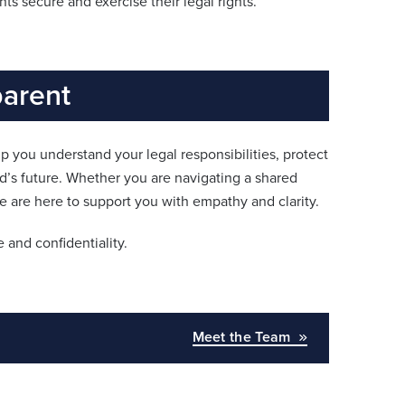
s secure and exercise their legal rights.
parent
lp you understand your legal responsibilities, protect
ld’s future. Whether you are navigating a shared
 are here to support you with empathy and clarity.
 and confidentiality.
Meet the Team