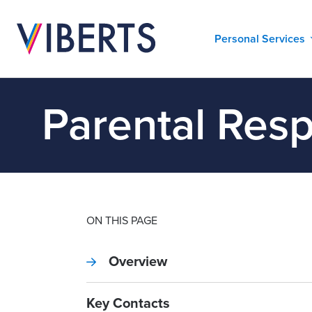
Personal Services
Parental Resp
ON THIS PAGE
Overview
Key Contacts