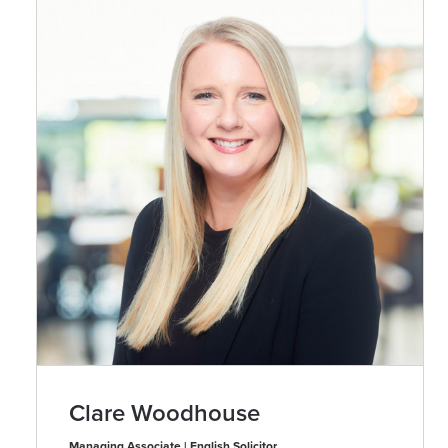
Clare Woodhouse
Managing Associate | English Solicitor