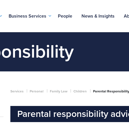
Business Services
People
News & Insights
Ab
onsibility
|
|
|
|
Services
Personal
Family Law
Children
Parental Responsibilit
Parental responsibility adv