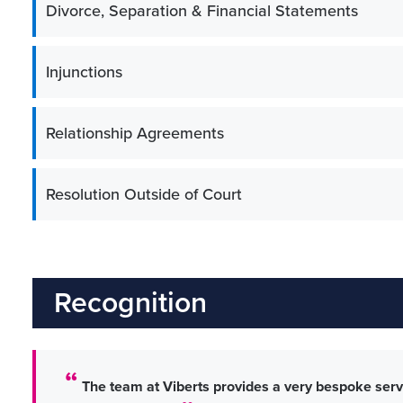
Divorce, Separation & Financial Statements
Injunctions
Relationship Agreements
Resolution Outside of Court
Recognition
The team at Viberts provides a very bespoke servi