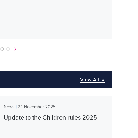
obt
Lega
View All
|
News
24 November 2025
Update to the Children rules 2025