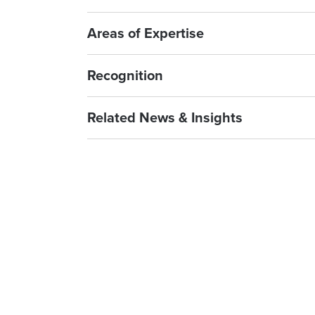
Areas of Expertise
Recognition
Related News & Insights