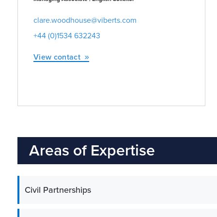
clare.woodhouse@viberts.com
+44 (0)1534 632243
View contact
Areas of Expertise
Civil Partnerships