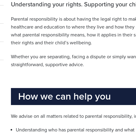
Understanding your rights. Supporting your chil
Parental responsibility is about having the legal right to ma
healthcare and education to where they live and how they a
what parental responsibility means, how it applies in their 
their rights and their child’s wellbeing.
Whether you are separating, facing a dispute or simply want
straightforward, supportive advice.
How we can help you
We advise on all matters related to parental responsibility, 
Understanding who has parental responsibility and what i