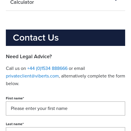
Calculator
Contact Us
Need Legal Advice?
Call us on
+44 (0)1534 888666
or email
privateclient@viberts.com
​, alternatively complete the form
below.
First name
*
Last name
*