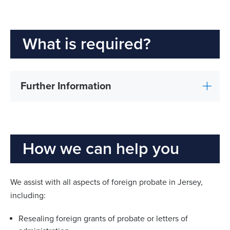
What is required?
Further Information
How we can help you
We assist with all aspects of foreign probate in Jersey,
including:
Resealing foreign grants of probate or letters of