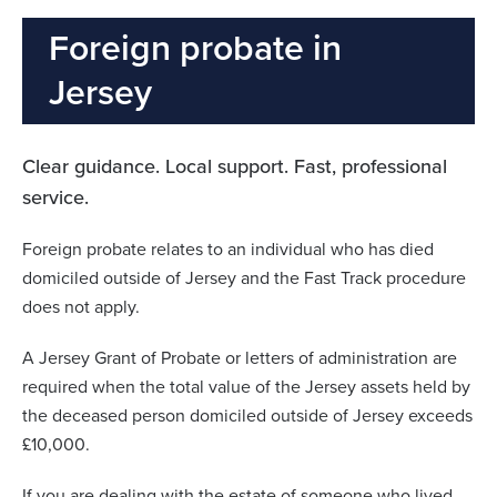
Foreign probate in
Jersey
Clear guidance. Local support. Fast, professional
service.
Foreign probate relates to an individual who has died
domiciled outside of Jersey and the Fast Track procedure
does not apply.
A Jersey Grant of Probate or letters of administration are
required when the total value of the Jersey assets held by
the deceased person domiciled outside of Jersey exceeds
£10,000.
If you are dealing with the estate of someone who lived