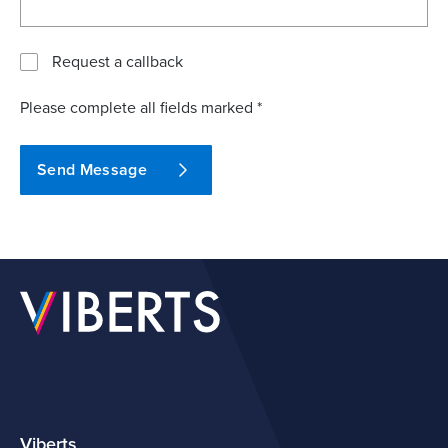
Request a callback
Please complete all fields marked *
Send Message
Viberts