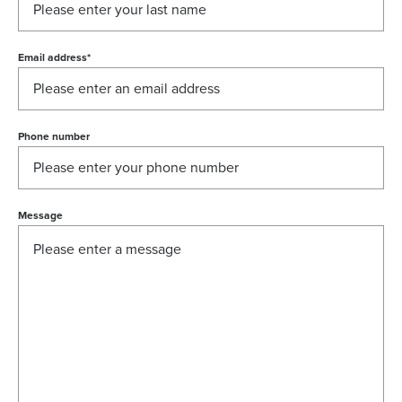
Email address
*
Phone number
Message