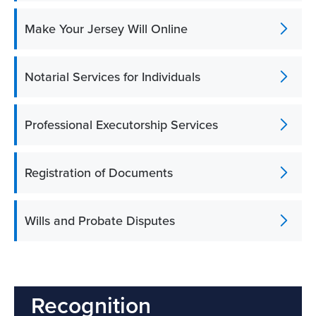
Make Your Jersey Will Online
Notarial Services for Individuals
Professional Executorship Services
Registration of Documents
Wills and Probate Disputes
Recognition