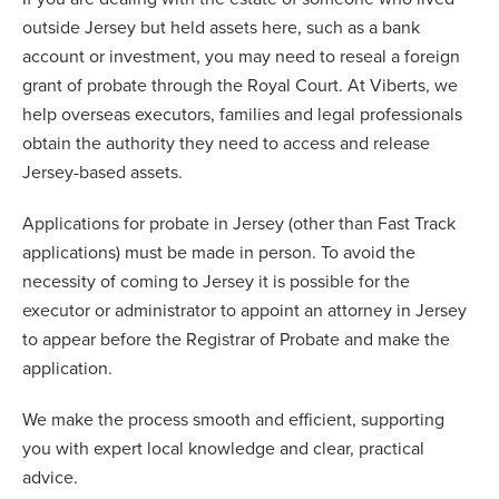
outside Jersey but held assets here, such as a bank
account or investment, you may need to reseal a foreign
grant of probate through the Royal Court. At Viberts, we
help overseas executors, families and legal professionals
obtain the authority they need to access and release
Jersey-based assets.
Applications for probate in Jersey (other than Fast Track
applications) must be made in person. To avoid the
necessity of coming to Jersey it is possible for the
executor or administrator to appoint an attorney in Jersey
to appear before the Registrar of Probate and make the
application.
We make the process smooth and efficient, supporting
you with expert local knowledge and clear, practical
advice.