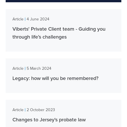
|
Article
4 June 2024
Viberts' Private Client team - Guiding you
through life’s challenges
|
Article
5 March 2024
Legacy: how will you be remembered?
|
Article
2 October 2023
Changes to Jersey's probate law