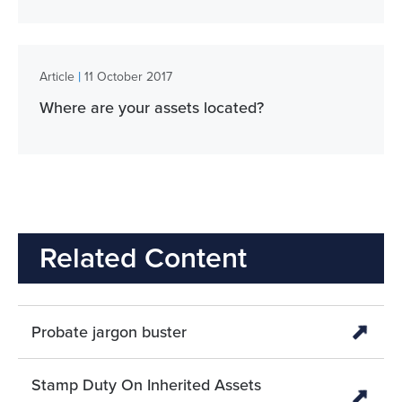
|
Article
11 October 2017
Where are your assets located?
Related Content
Probate jargon buster
Stamp Duty On Inherited Assets