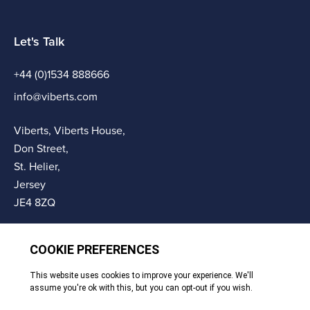
Let's Talk
+44 (0)1534 888666
info@viberts.com
Viberts, Viberts House,
Don Street,
St. Helier,
Jersey
JE4 8ZQ