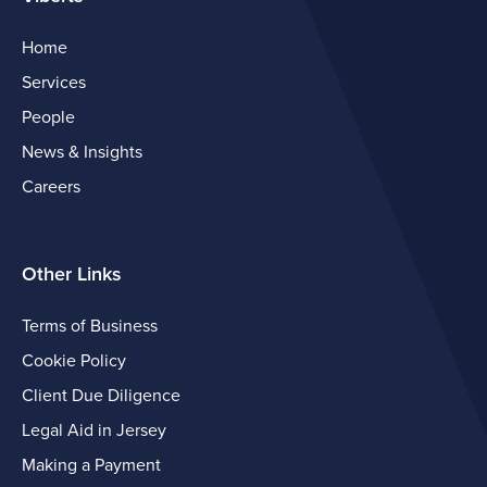
Home
Services
People
News & Insights
Careers
Other Links
Terms of Business
Cookie Policy
Client Due Diligence
Legal Aid in Jersey
Making a Payment