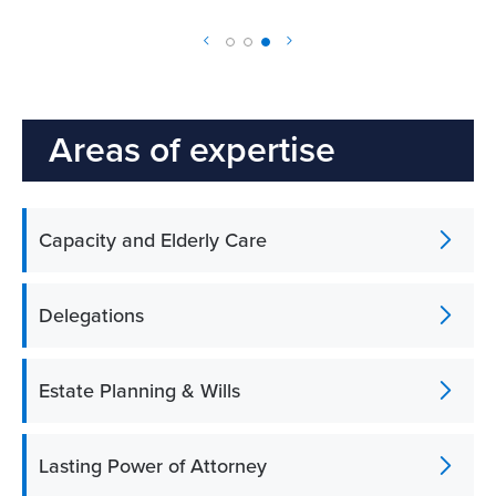
Areas of expertise
Capacity and Elderly Care
Delegations
Estate Planning & Wills
Lasting Power of Attorney