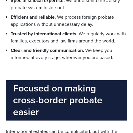
Specialist local expertise.
We understand the Jersey
probate system inside out.
Efficient and reliable.
We process foreign probate
applications without unnecessary delay.
Trusted by international clients.
We regularly work with
families, executors and law firms around the world.
Clear and friendly communication.
We keep you
informed at every stage, wherever you are based.
Focused on making
cross-border probate
easier
International estates can be complicated, but with the