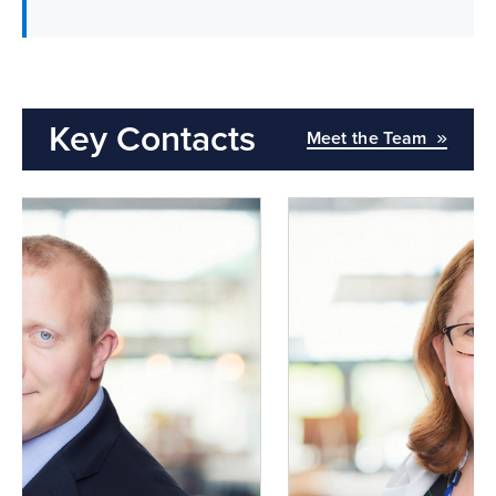
Key Contacts
Meet the Team