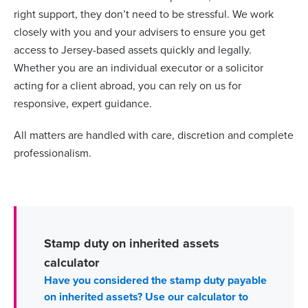
right support, they don’t need to be stressful. We work
closely with you and your advisers to ensure you get
access to Jersey-based assets quickly and legally.
Whether you are an individual executor or a solicitor
acting for a client abroad, you can rely on us for
responsive, expert guidance.
All matters are handled with care, discretion and complete
professionalism.
Stamp duty on inherited assets
calculator
Have you considered the stamp duty payable
on inherited assets? Use our calculator to