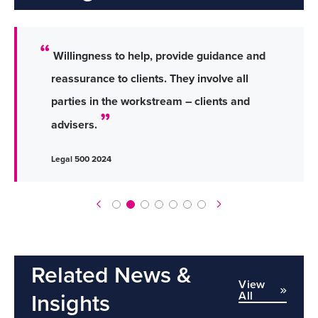
Willingness to help, provide guidance and
reassurance to clients. They involve all
parties in the workstream – clients and
advisers.
Legal 500 2024
Related News &
View
All
Insights