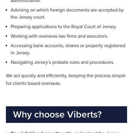
administration.
Advising on which foreign documents are accepted by
the Jersey court.
Preparing applications to the Royal Court of Jersey.
Working with overseas law firms and executors.
Accessing bank accounts, shares or property registered
in Jersey.
Navigating Jersey’s probate rules and procedures.
We act quickly and efficiently, keeping the process simple
for clients based overseas.
Why choose Viberts?