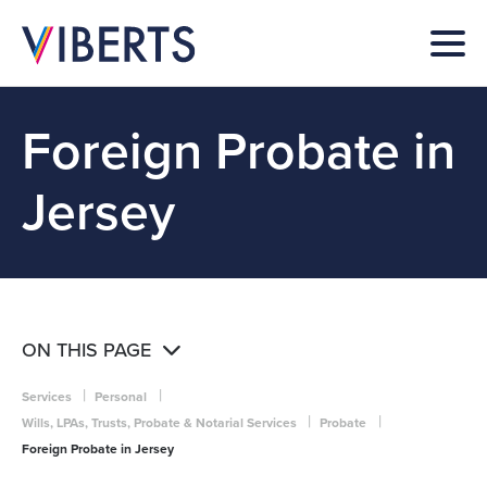
Foreign Probate in
Jersey
ON THIS PAGE
|
|
Services
Personal
|
|
Wills, LPAs, Trusts, Probate & Notarial Services
Probate
Foreign Probate in Jersey