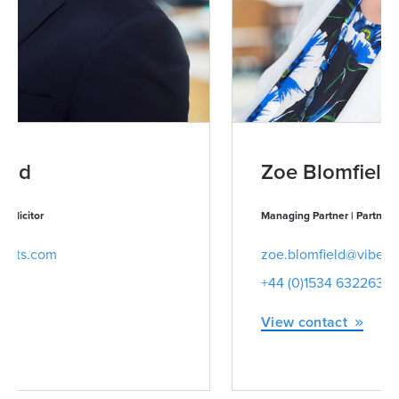
Zoe Blomfield
Managing Partner | Partner | Advocate | Notary Public
zoe.blomfield@viberts.com
+44 (0)1534 632263
View contact