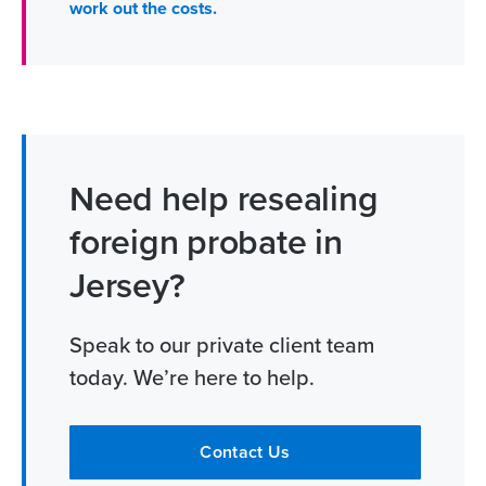
work out the costs.
Need help resealing
foreign probate in
Jersey?
Speak to our private client team
today. We’re here to help.
Contact Us