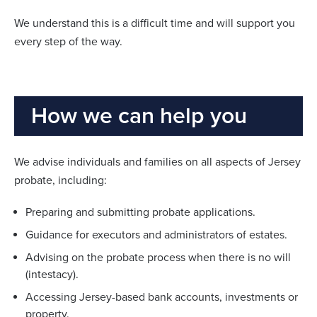
We understand this is a difficult time and will support you
every step of the way.
How we can help you
We advise individuals and families on all aspects of Jersey
probate, including:
Preparing and submitting probate applications.
Guidance for executors and administrators of estates.
Advising on the probate process when there is no will
(intestacy).
Accessing Jersey-based bank accounts, investments or
property.