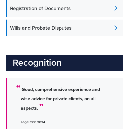
Registration of Documents
Wills and Probate Disputes
Recognition
Good, comprehensive experience and
wise advice for private clients, on all
aspects.
Legal 500 2024