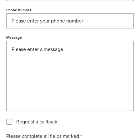
Phone number
Message
Request a callback
Please complete all fields marked *