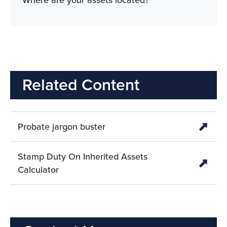
Where are your assets located?
Related Content
Probate jargon buster
Stamp Duty On Inherited Assets
Calculator