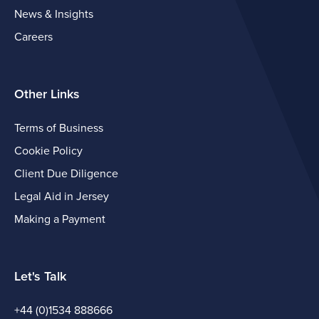
News & Insights
Careers
Other Links
Terms of Business
Cookie Policy
Client Due Diligence
Legal Aid in Jersey
Making a Payment
Let's Talk
+44 (0)1534 888666