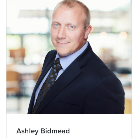
Zoe Blomfield