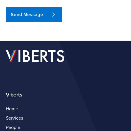
Send Message
Viberts
Home
Services
People