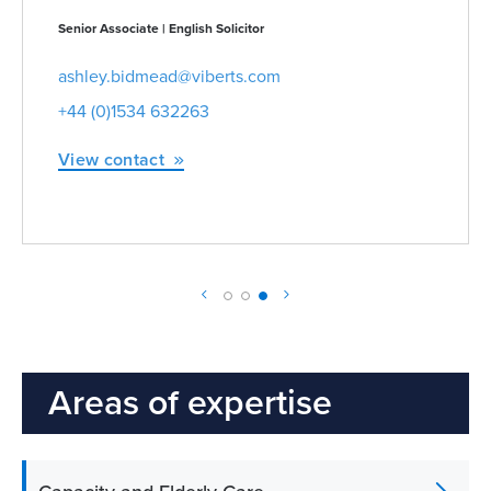
Managing Partner | Partner | Advocate | Notary Public
zoe.blomfield@viberts.com
+44 (0)1534 632263
View contact
Areas of expertise