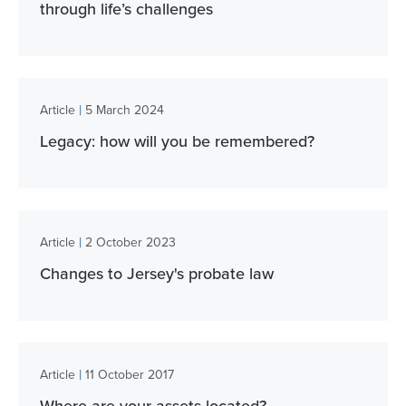
through life’s challenges
|
Article
5 March 2024
Legacy: how will you be remembered?
|
Article
2 October 2023
Changes to Jersey's probate law
|
Article
11 October 2017