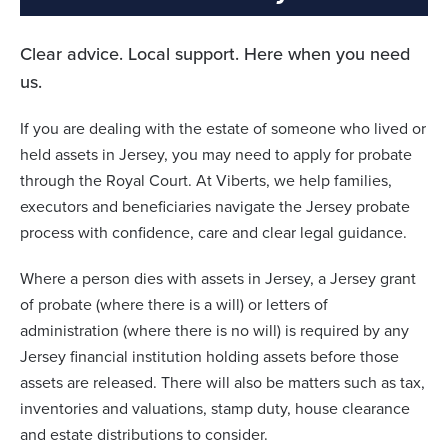
Clear advice. Local support. Here when you need
us.
If you are dealing with the estate of someone who lived or
held assets in Jersey, you may need to apply for probate
through the Royal Court. At Viberts, we help families,
executors and beneficiaries navigate the Jersey probate
process with confidence, care and clear legal guidance.
Where a person dies with assets in Jersey, a Jersey grant
of probate (where there is a will) or letters of
administration (where there is no will) is required by any
Jersey financial institution holding assets before those
assets are released. There will also be matters such as tax,
inventories and valuations, stamp duty, house clearance
and estate distributions to consider.