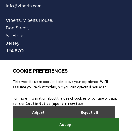
info@viberts.com
Viberts, Viberts House,
Don Street,
St. Helier,
Jersey
JE4 8ZQ
© Copyright Viberts 2026
Privacy Policy
Complaints Procedure
Sitemap
Site By Webreality