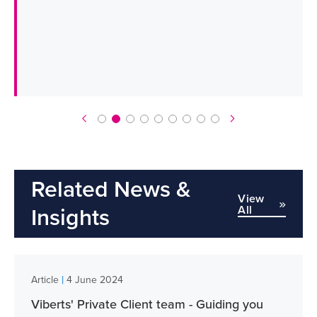
Related News &
View
All
Insights
|
Article
4 June 2024
Viberts' Private Client team - Guiding you