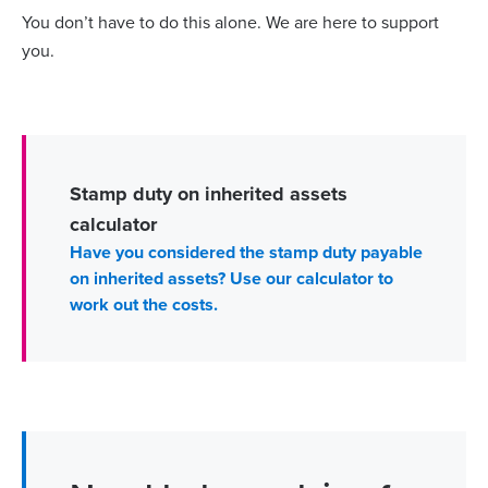
You don’t have to do this alone. We are here to support
you.
Stamp duty on inherited assets
calculator
Have you considered the stamp duty payable
on inherited assets? Use our calculator to
work out the costs.