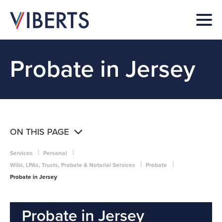
Probate in Jersey
ON THIS PAGE
|
|
Services
Personal
|
|
Wills, LPAs, Trusts, Probate & Notarial Services
Probate
Probate in Jersey
Probate in Jersey