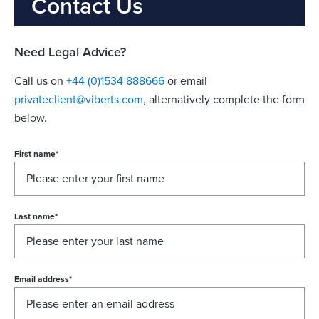
Contact Us
Need Legal Advice?
Call us on
+44 (0)1534 888666
or email
privateclient@viberts.com
​, alternatively complete the form
below.
First name
*
Last name
*
Email address
*