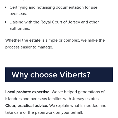
Certifying and notarising documentation for use
overseas.
Liaising with the Royal Court of Jersey and other
authorities.
Whether the estate is simple or complex, we make the
process easier to manage.
Why choose Viberts?
Local probate expertise.
We’ve helped generations of
islanders and overseas families with Jersey estates.
Clear, practical advice.
We explain what is needed and
take care of the paperwork on your behalf.