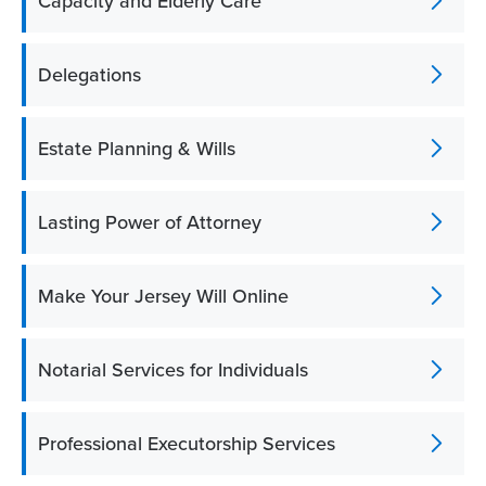
Capacity and Elderly Care
Delegations
Estate Planning & Wills
Lasting Power of Attorney
Make Your Jersey Will Online
Notarial Services for Individuals
Professional Executorship Services