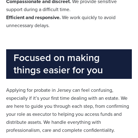
Compassionate and discreet.
We provide sensitive
support during a difficult time.
Efficient and responsive.
We work quickly to avoid
unnecessary delays.
Focused on making
things easier for you
Applying for probate in Jersey can feel confusing,
especially if it’s your first time dealing with an estate. We
are here to guide you through each step, from confirming
your role as executor to helping you access funds and
distribute assets. We handle everything with
professionalism, care and complete confidentiality.