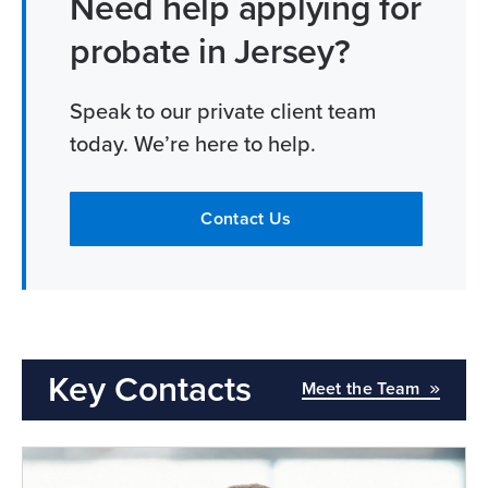
Need help applying for
probate in Jersey?
Speak to our private client team
today. We’re here to help.
Contact Us
Key Contacts
Meet the Team