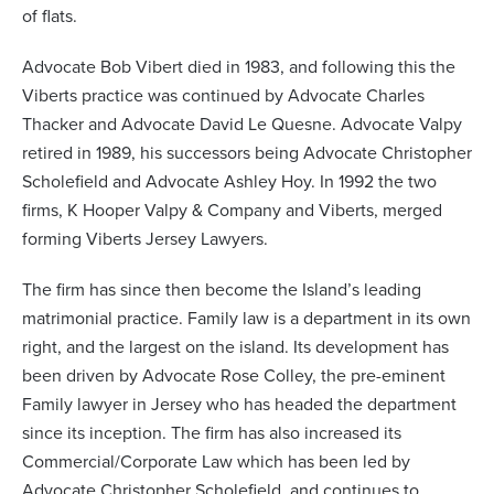
of flats.
Advocate Bob Vibert died in 1983, and following this the
Viberts practice was continued by Advocate Charles
Thacker and Advocate David Le Quesne. Advocate Valpy
retired in 1989, his successors being Advocate Christopher
Scholefield and Advocate Ashley Hoy. In 1992 the two
firms, K Hooper Valpy & Company and Viberts, merged
forming Viberts Jersey Lawyers.
The firm has since then become the Island’s leading
matrimonial practice. Family law is a department in its own
right, and the largest on the island. Its development has
been driven by Advocate Rose Colley, the pre-eminent
Family lawyer in Jersey who has headed the department
since its inception. The firm has also increased its
Commercial/Corporate Law which has been led by
Advocate Christopher Scholefield, and continues to