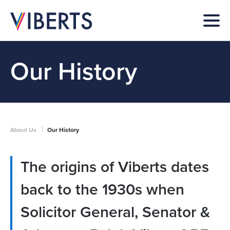
Our History
|
About Us
Our History
The origins of Viberts dates
back to the 1930s when
Solicitor General, Senator &