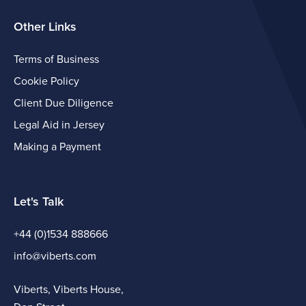
Other Links
Terms of Business
Cookie Policy
Client Due Diligence
Legal Aid in Jersey
Making a Payment
Let's Talk
+44 (0)1534 888666
info@viberts.com
Viberts, Viberts House,