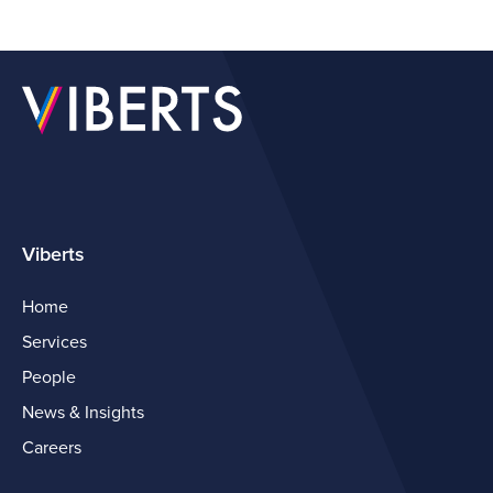
Viberts
Home
Services
People
News & Insights
Careers