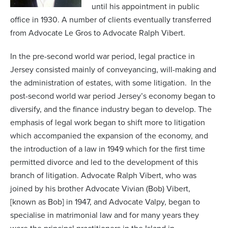
until his appointment in public
office in 1930. A number of clients eventually transferred
from Advocate Le Gros to Advocate Ralph Vibert.
In the pre-second world war period, legal practice in
Jersey consisted mainly of conveyancing, will-making and
the administration of estates, with some litigation. In the
post-second world war period Jersey’s economy began to
diversify, and the finance industry began to develop. The
emphasis of legal work began to shift more to litigation
which accompanied the expansion of the economy, and
the introduction of a law in 1949 which for the first time
permitted divorce and led to the development of this
branch of litigation. Advocate Ralph Vibert, who was
joined by his brother Advocate Vivian (Bob) Vibert,
[known as Bob] in 1947, and Advocate Valpy, began to
specialise in matrimonial law and for many years they