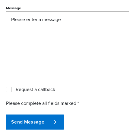
Message
Request a callback
Please complete all fields marked *
Send Message