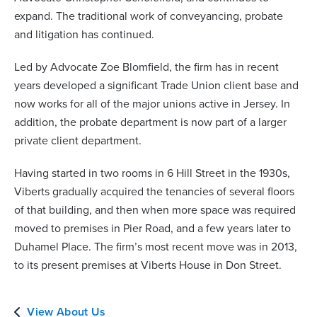
expand. The traditional work of conveyancing, probate
and litigation has continued.
Led by Advocate Zoe Blomfield, the firm has in recent
years developed a significant Trade Union client base and
now works for all of the major unions active in Jersey. In
addition, the probate department is now part of a larger
private client department.
Having started in two rooms in 6 Hill Street in the 1930s,
Viberts gradually acquired the tenancies of several floors
of that building, and then when more space was required
moved to premises in Pier Road, and a few years later to
Duhamel Place. The firm’s most recent move was in 2013,
to its present premises at Viberts House in Don Street.
View About Us