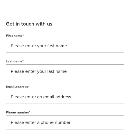
Get in touch with us
First name
*
Last name
*
Email address
*
Phone number
*