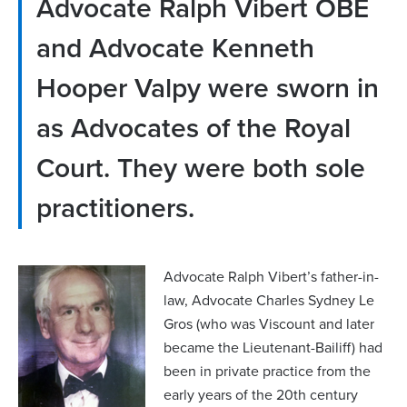
Advocate Ralph Vibert OBE
and Advocate Kenneth
Hooper Valpy were sworn in
as Advocates of the Royal
Court. They were both sole
practitioners.
Advocate Ralph Vibert’s father-in-
law, Advocate Charles Sydney Le
Gros (who was Viscount and later
became the Lieutenant-Bailiff) had
been in private practice from the
early years of the 20th century