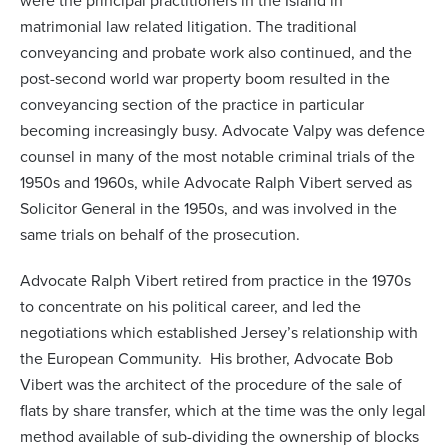
were the principal practitioners in the Island in
matrimonial law related litigation. The traditional
conveyancing and probate work also continued, and the
post-second world war property boom resulted in the
conveyancing section of the practice in particular
becoming increasingly busy. Advocate Valpy was defence
counsel in many of the most notable criminal trials of the
1950s and 1960s, while Advocate Ralph Vibert served as
Solicitor General in the 1950s, and was involved in the
same trials on behalf of the prosecution.
Advocate Ralph Vibert retired from practice in the 1970s
to concentrate on his political career, and led the
negotiations which established Jersey’s relationship with
the European Community. His brother, Advocate Bob
Vibert was the architect of the procedure of the sale of
flats by share transfer, which at the time was the only legal
method available of sub-dividing the ownership of blocks